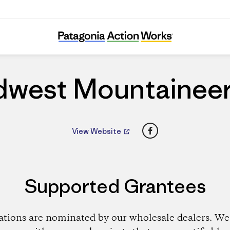
Midwest Mountaineering
dwest Mountaineer
Facebook
View Website
Supported Grantees
ations are nominated by our wholesale dealers. We 