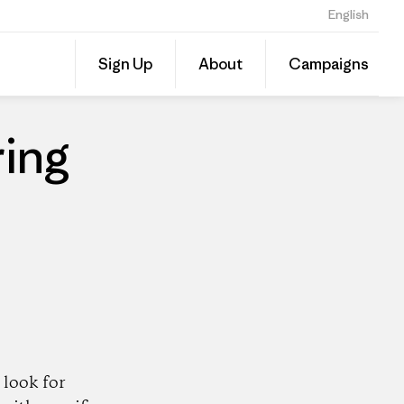
English
Share
Sign Up
About
Campaigns
this
Share
Patago
on
Dealer
Linked
ing
look for