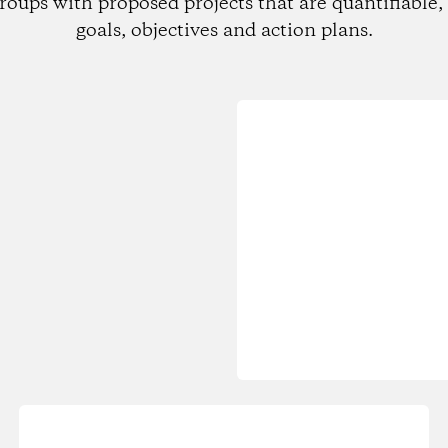
roups with proposed projects that are quantifiable, 
goals, objectives and action plans.
Loading...