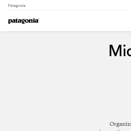
Patagonia
Home
Dealers
Mi
Organiz