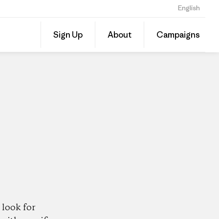
English
Share
Sign Up
About
Campaigns
this
Share
Patago
on
Dealer
Linked
look for