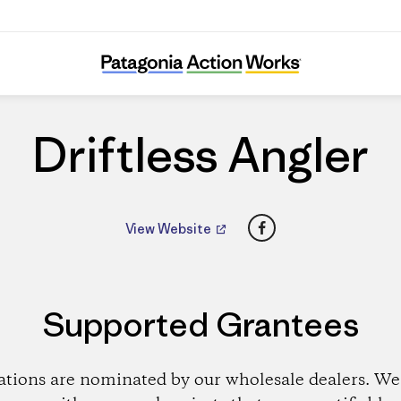
Driftless Angler
Driftless Angler
Facebook
View Website
Supported Grantees
ations are nominated by our wholesale dealers. We 