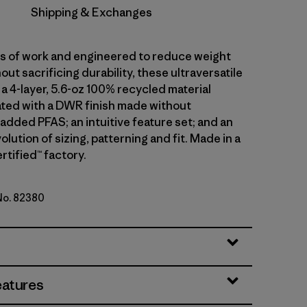
Shipping & Exchanges
ars of work and engineered to reduce weight
out sacrificing durability, these ultraversatile
a 4-layer, 5.6-oz 100% recycled material
ted with a DWR finish made without
 added PFAS; an intuitive feature set; and an
olution of sizing, patterning and fit. Made in a
rtified™ factory.
 No. 82380
en
eatures