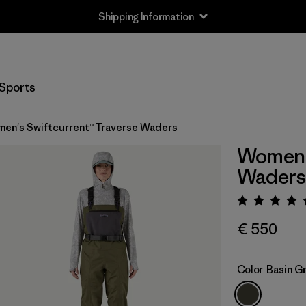
Shipping Information
Sports
en's Swiftcurrent™ Traverse Waders
Women's
Waders
Rating:
€ 550
Color
Basin G