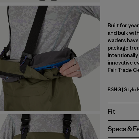
Built for ye
and bulk with
waders have 
package trea
intentionally
innovative ev
Fair Trade Ce
BSNG
| Style
Basin Gre
Fit
Specs & F