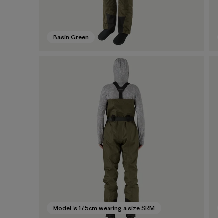
Basin Green
Model is 175cm wearing a size SRM