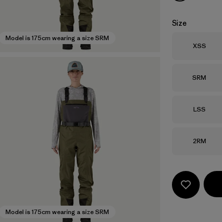
Size
Model is 175cm wearing a size SRM
Size
XSS
Size
SRM
Size
LSS
Size
2RM
Model is 175cm wearing a size SRM