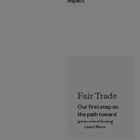
Impact
Fair Trade
Our first step on
the path toward
ensuring living
Learn More
wages in our
supply chain.