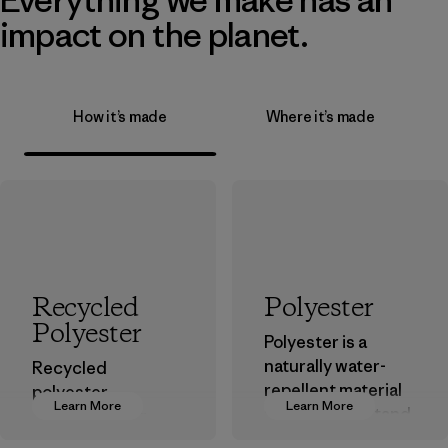
impact on the planet.
How it’s made
Where it’s made
Recycled
Polyester
Polyester
Polyester is a
naturally water-
Recycled
repellent material
polyester
Learn More
Learn More
that can withstand
decreases our
the elements. We
dependence on