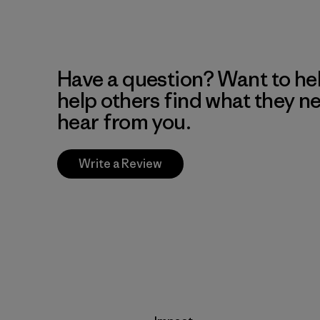
Have a question? Want to he
help others find what they n
hear from you.
Write a Review