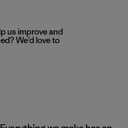
lp us improve and
eed? We’d love to
Everything we make has an