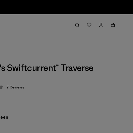
 Swiftcurrent™ Traverse
7
Reviews
 4.4 / 5
reen