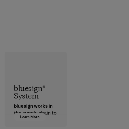
bluesign®
System
bluesign works in
the supply chain to
Learn More
approve products
that are safe for