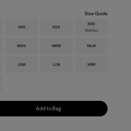
Size Guide
Size
SRS
Size
Size
XRS
SSS
Waitlist
Size
Size
Size
MSS
MRM
MLM
Size
Size
Size
LRM
LLM
XRM
Add to Bag