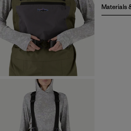
Materials 