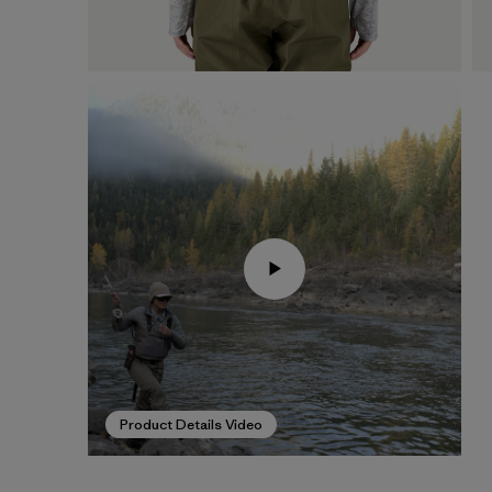
Product Details Video