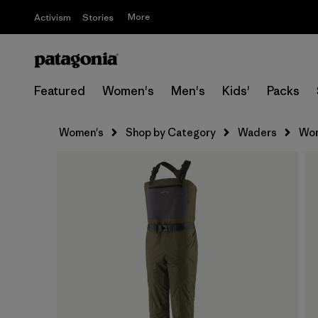
More
Activism
Stories
Featured
Women's
Men's
Kids'
Packs
Women's
Shop by Category
Waders
Wom