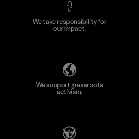
We take responsibility for
our impact.
Learn More
Explore Our Footprint
We support grassroots
activism.
Visit Patagonia Action Works