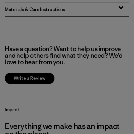
Materials & Care Instructions
Have a question? Want to help us improve
and help others find what they need? We’d
love to hear from you.
Write a Review
Impact
Everything we make has an impact