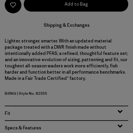
Add to Bag
Shipping & Exchanges
Lighter, stronger, smarter. With an updated material
package treated with a DWR finish made without
intentionally added PFAS; a refined, thoughtful feature set;
and an innovative evolution of sizing, patterning and fit, our
toughest all-season waders work more efficiently, fish
harder and function better in all performance benchmarks.
Made in a Fair Trade Certified™ factory.
BSNG
| Style No. 82355
Basin Green
Fit
Specs & Features