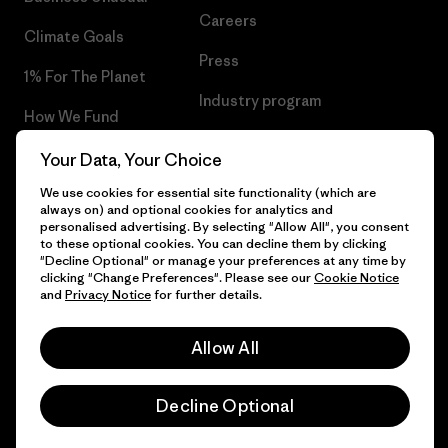
Careers
Climate Goals
Press
1% For The Planet
Industry program
How We Fund
Affiliate Program
Gift Cards
Your Data, Your Choice
Patagonia Romania Sitemap
We use cookies for essential site functionality (which are
Find a Store
always on) and optional cookies for analytics and
personalised advertising. By selecting "Allow All", you consent
to these optional cookies. You can decline them by clicking
"Decline Optional" or manage your preferences at any time by
clicking "Change Preferences". Please see our
Cookie Notice
© 2026 Patagonia, Inc. All Rights Reserved.
and
Privacy Notice
for further details.
Allow All
English
Decline Optional