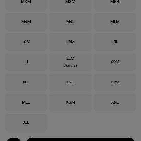
Size
Size
Size
MXM
MSM
MRS
Size
Size
Size
MRM
MRL
MLM
Size
Size
Size
LSM
LRM
LRL
Size
LLM
Size
Size
LLL
XRM
Waitlist
Size
Size
Size
XLL
2RL
2RM
Size
Size
Size
MLL
XSM
XRL
Size
3LL