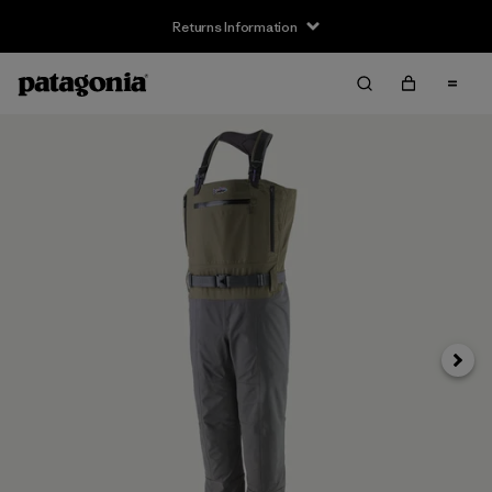
Returns Information
Next