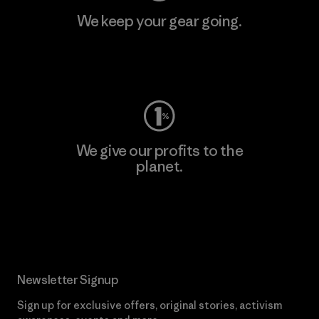
We keep your gear going.
Visit Worn Wear
We give our profits to the
planet.
Read Our Commitment
Newsletter Signup
Sign up for exclusive offers, original stories, activism