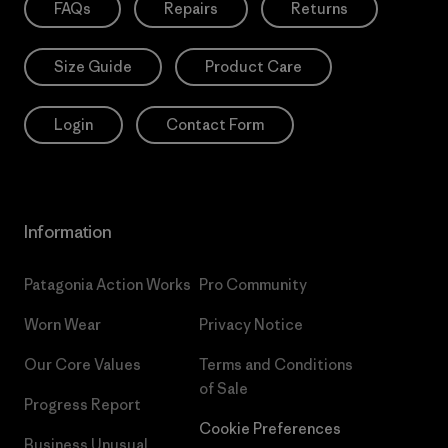
FAQs
Repairs
Returns
Size Guide
Product Care
Login
Contact Form
Information
Patagonia Action Works
Pro Community
Worn Wear
Privacy Notice
Our Core Values
Terms and Conditions
of Sale
Progress Report
Cookie Preferences
Business Unusual