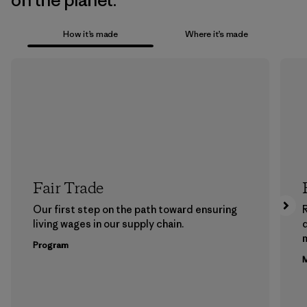
on the planet.
How it’s made
Where it’s made
Fair Trade
Our first step on the path toward ensuring
living wages in our supply chain.
m
Program
M