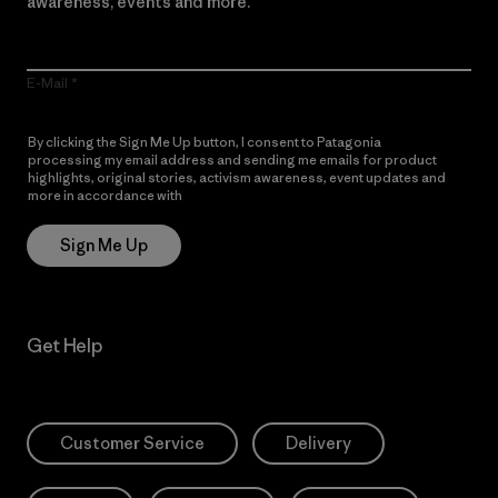
awareness, events and more.
E-Mail
By clicking the Sign Me Up button, I consent to Patagonia
processing my email address and sending me emails for product
highlights, original stories, activism awareness, event updates and
more in accordance with
Patagonia’s Privacy Notice
Sign Me Up
Get Help
Customer Service
Delivery