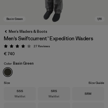
Men's Waders & Boots
Men's Swiftcurrent™ Expedition Waders
27
Reviews
Rating: 4 / 5
€ 740
Basin Green
Color
Basin Green
Size
Size Guide
Size
Size
SSS
SRS
Size
SRM
Waitlist
Waitlist