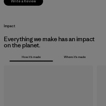
Write a Review
Impact
Everything we make has an impact
on the planet.
How it’s made
Where it’s made