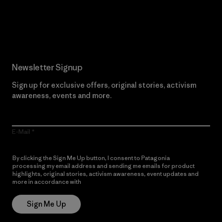
Read Our Commitment
Newsletter Signup
Sign up for exclusive offers, original stories, activism
awareness, events and more.
E-Mail
By clicking the Sign Me Up button, I consent to Patagonia
processing my email address and sending me emails for product
highlights, original stories, activism awareness, event updates and
more in accordance with
Patagonia’s Privacy Notice
Sign Me Up