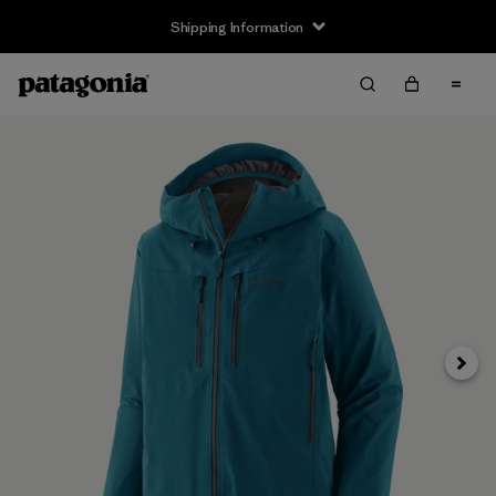
Shipping Information
Next