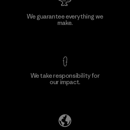
W.L. Gore & Associates, Inc.
We guarantee everything we
make.
Material-supplier
F
View Ironclad Guarantee
We take responsibility for
our impact.
Learn More
Explore Our Footprint