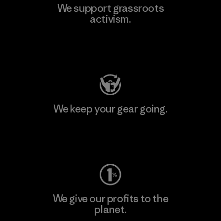
We support grassroots
activism.
Visit Patagonia Action Works
We keep your gear going.
Visit Worn Wear
We give our profits to the
planet.