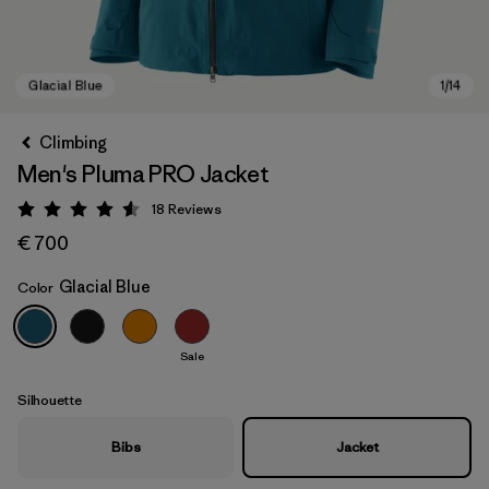
Climbing
Men's Pluma PRO Jacket
18
Reviews
Rating: 4.6 / 5
€ 700
Glacial Blue
Color
Glacial Blue
Sale
Silhouette
Bibs
Jacket