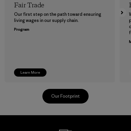
Fair Trade
Our first step on the path toward ensuring
living wages in our supply chain.
p
Program
f
M
Learn More
Our Footprint