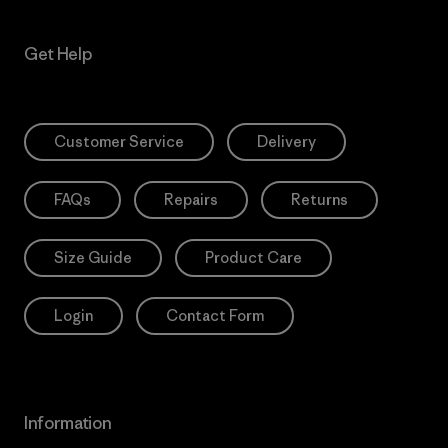
Get Help
Customer Service
Delivery
FAQs
Repairs
Returns
Size Guide
Product Care
Login
Contact Form
Information