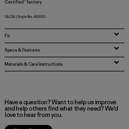
Certified™ factory.
GLCB
| Style No. 85650
Glacial Blue
Fit
Specs & Features
Materials & Care Instructions
Have a question? Want to help us improve
and help others find what they need? We’d
love to hear from you.