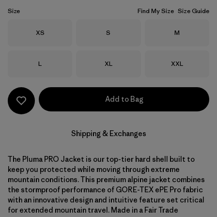
Size
Find My Size
Size Guide
Size
Size
Size
XS
S
M
Size
Size
Size
L
XL
XXL
Add to Bag
Shipping & Exchanges
The Pluma PRO Jacket is our top-tier hard shell built to
keep you protected while moving through extreme
mountain conditions. This premium alpine jacket combines
the stormproof performance of GORE-TEX ePE Pro fabric
with an innovative design and intuitive feature set critical
for extended mountain travel. Made in a Fair Trade