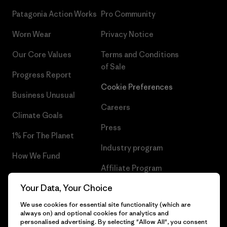
Patagonia Action Works
Pro Community
Worn Wear
Privacy Notice
Our Core Values
Terms and Conditions
of Sale
Progress Report
Cookie Preferences
Business Unusual
Careers
Climate Goals
Press
1% For The Planet
Industry program
How We Fund
Affiliate Program
Gift Cards
Your Data, Your Choice
Patagonia Romania Sitemap
Find a Store
We use cookies for essential site functionality (which are
always on) and optional cookies for analytics and
personalised advertising. By selecting "Allow All", you consent