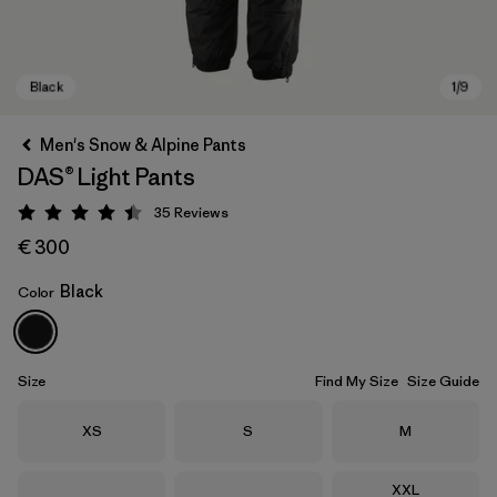
Men's Snow & Alpine Pants
DAS® Light Pants
35
Reviews
Rating: 4.4 / 5
€ 300
Black
Color
Black
Size
Find My Size
Size Guide
Size
Size
Size
XS
S
M
Size
XXL