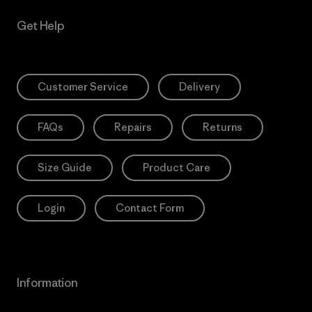
Get Help
Customer Service
Delivery
FAQs
Repairs
Returns
Size Guide
Product Care
Login
Contact Form
Information