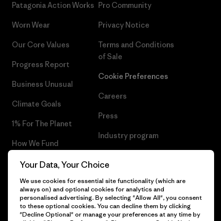
Patagonia Action Works
Pro Community
Worn Wear
Privacy Notice
Our Core Values
Terms and Conditions
of Sale
Progress Report
Cookie Preferences
Business Unusual
Careers
Climate Goals
Press
1% For The Planet
Industry program
How We Fund
Affiliate Program
Gift Cards
Your Data, Your Choice
Patagonia Romania Sitemap
We use cookies for essential site functionality (which are
Find a Store
always on) and optional cookies for analytics and
personalised advertising. By selecting "Allow All", you consent
to these optional cookies. You can decline them by clicking
"Decline Optional" or manage your preferences at any time by