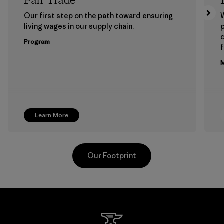
Fair Trade
Our first step on the path toward ensuring
living wages in our supply chain.
p
Program
f
M
Learn More
Our Footprint