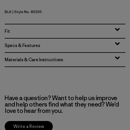
BLK
| Style No. 85335
Black
Fit
Specs & Features
Materials & Care Instructions
Have a question? Want to help us improve
and help others find what they need? We’d
love to hear from you.
Write a Review