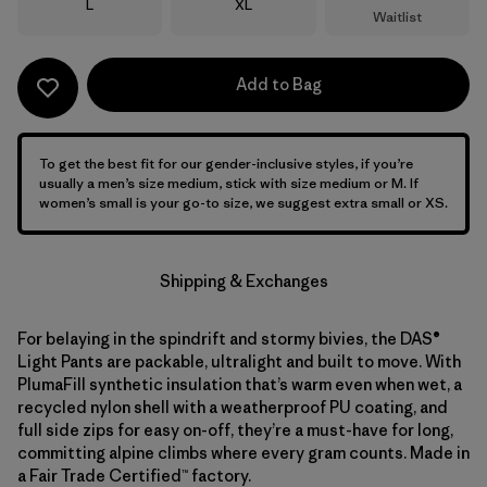
Size
Size
L
XL
Waitlist
Add to Bag
To get the best fit for our gender-inclusive styles, if you’re
usually a men’s size medium, stick with size medium or M. If
women’s small is your go-to size, we suggest extra small or XS.
Shipping & Exchanges
For belaying in the spindrift and stormy bivies, the DAS®
Light Pants are packable, ultralight and built to move. With
PlumaFill synthetic insulation that’s warm even when wet, a
recycled nylon shell with a weatherproof PU coating, and
full side zips for easy on-off, they’re a must-have for long,
committing alpine climbs where every gram counts. Made in
a Fair Trade Certified™ factory.