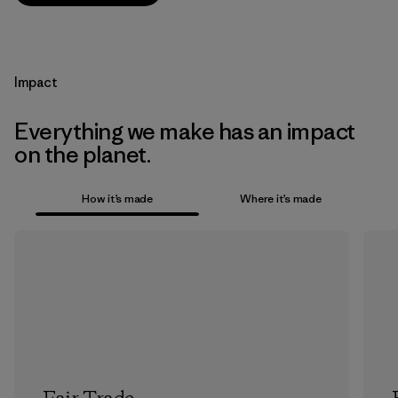
Impact
Everything we make has an impact
on the planet.
How it’s made
Where it’s made