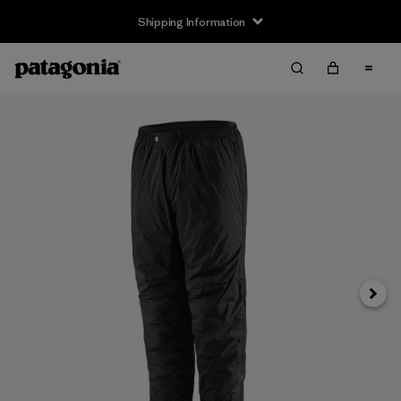
Shipping Information
Next