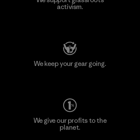
activism.
Visit Patagonia Action Works
We keep your gear going.
Visit Worn Wear
We give our profits to the
planet.