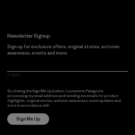
Read Our Commitment
Newsletter Signup
Sign up for exclusive offers, original stories, activism
awareness, events and more.
E-Mail
By clicking the Sign Me Up button, I consent to Patagonia
processing my email address and sending me emails for product
highlights, original stories, activism awareness, event updates and
more in accordance with
Patagonia’s Privacy Notice
Sign Me Up