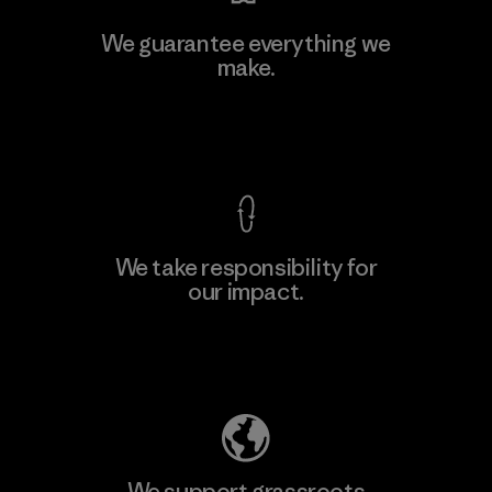
Kwang Viet Garment Co., Ltd
We guarantee everything we
make.
Factory
M
View Ironclad Guarantee
We take responsibility for
our impact.
Learn More
Explore Our Footprint
We support grassroots