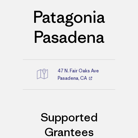
Patagonia
Pasadena
47 N. Fair Oaks Ave
Directions
Pasadena, CA
Supported
Grantees