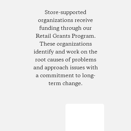
Store-supported
organizations receive
funding through our
Retail Grants Program.
These organizations
identify and work on the
root causes of problems
and approach issues with
a commitment to long-
term change.