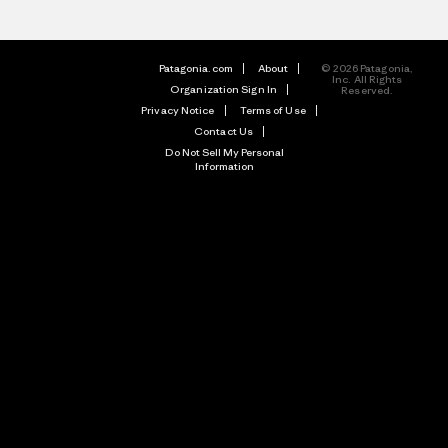
Patagonia.com
About
© 2026 Patagonia,
Inc. All Rights
Organization Sign In
Reserved.
Privacy Notice
Terms of Use
Contact Us
Do Not Sell My Personal
Information