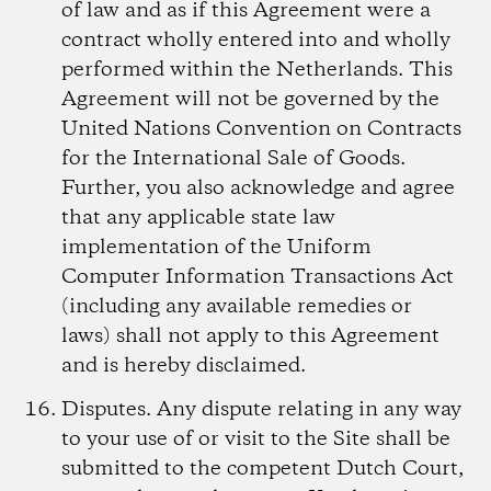
of law and as if this Agreement were a
contract wholly entered into and wholly
performed within the Netherlands. This
Agreement will not be governed by the
United Nations Convention on Contracts
for the International Sale of Goods.
Further, you also acknowledge and agree
that any applicable state law
implementation of the Uniform
Computer Information Transactions Act
(including any available remedies or
laws) shall not apply to this Agreement
and is hereby disclaimed.
Disputes.
Any dispute relating in any way
to your use of or visit to the Site shall be
submitted to the competent Dutch Court,