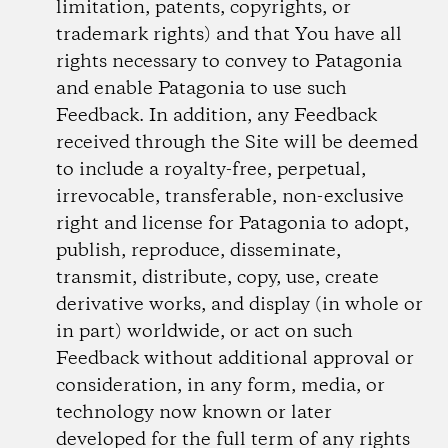
limitation, patents, copyrights, or
trademark rights) and that You have all
rights necessary to convey to Patagonia
and enable Patagonia to use such
Feedback. In addition, any Feedback
received through the Site will be deemed
to include a royalty-free, perpetual,
irrevocable, transferable, non-exclusive
right and license for Patagonia to adopt,
publish, reproduce, disseminate,
transmit, distribute, copy, use, create
derivative works, and display (in whole or
in part) worldwide, or act on such
Feedback without additional approval or
consideration, in any form, media, or
technology now known or later
developed for the full term of any rights