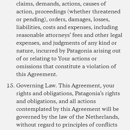
claims, demands, actions, causes of
action, proceedings (whether threatened
or pending), orders, damages, losses,
liabilities, costs and expenses, including
reasonable attorneys’ fees and other legal
expenses, and judgments of any kind or
nature, incurred by Patagonia arising out
of or relating to Your actions or
omissions that constitute a violation of
this Agreement.
Governing Law.
This Agreement, your
rights and obligations, Patagonia’s rights
and obligations, and all actions
contemplated by this Agreement will be
governed by the law of the Netherlands,
without regard to principles of conflicts