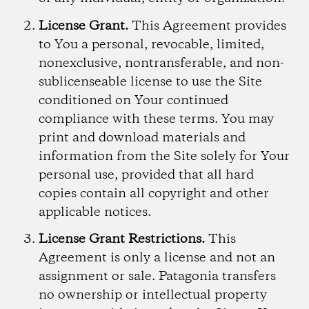
License Grant.
This Agreement provides
to You a personal, revocable, limited,
nonexclusive, nontransferable, and non-
sublicenseable license to use the Site
conditioned on Your continued
compliance with these terms. You may
print and download materials and
information from the Site solely for Your
personal use, provided that all hard
copies contain all copyright and other
applicable notices.
License Grant Restrictions.
This
Agreement is only a license and not an
assignment or sale. Patagonia transfers
no ownership or intellectual property