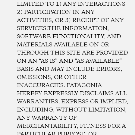
LIMITED TO 1) ANY INTERACTIONS
2) PARTICIPATION IN ANY
ACTIVITIES, OR 3) RECEIPT OF ANY
SERVICES.THE INFORMATION,
SOFTWARE FUNCTIONALITY, AND
MATERIALS AVAILABLE ON OR
THROUGH THIS SITE ARE PROVIDED
ON AN “AS IS” AND “AS AVAILABLE”
BASIS AND MAY INCLUDE ERRORS,
OMISSIONS, OR OTHER
INACCURACIES. PATAGONIA
HEREBY EXPRESSLY DISCLAIMS ALL
WARRANTIES, EXPRESS OR IMPLIED,
INCLUDING, WITHOUT LIMITATION,
ANY WARRANTY OF
MERCHANTABILITY, FITNESS FOR A
PARTICULAR PURPOSE, OR