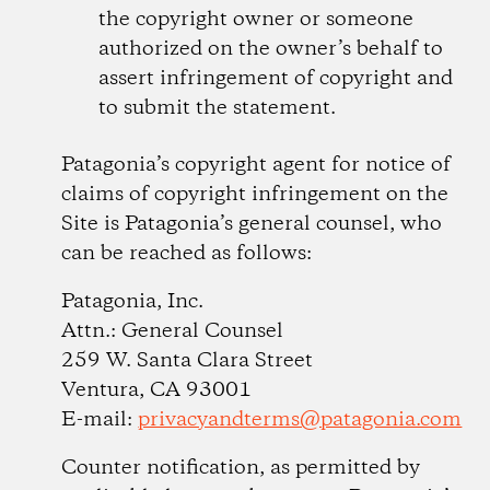
the copyright owner or someone
authorized on the owner’s behalf to
assert infringement of copyright and
to submit the statement.
Patagonia’s copyright agent for notice of
claims of copyright infringement on the
Site is Patagonia’s general counsel, who
can be reached as follows:
Patagonia, Inc.
Attn.: General Counsel
259 W. Santa Clara Street
Ventura, CA 93001
E-mail:
privacyandterms@patagonia.com
Counter notification, as permitted by