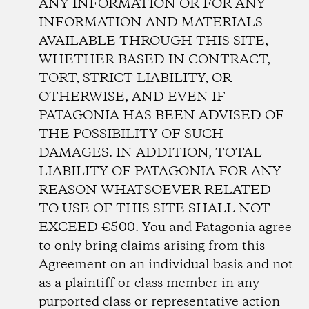
ANY INFORMATION OR FOR ANY
INFORMATION AND MATERIALS
AVAILABLE THROUGH THIS SITE,
WHETHER BASED IN CONTRACT,
TORT, STRICT LIABILITY, OR
OTHERWISE, AND EVEN IF
PATAGONIA HAS BEEN ADVISED OF
THE POSSIBILITY OF SUCH
DAMAGES. IN ADDITION, TOTAL
LIABILITY OF PATAGONIA FOR ANY
REASON WHATSOEVER RELATED
TO USE OF THIS SITE SHALL NOT
EXCEED €500. You and Patagonia agree
to only bring claims arising from this
Agreement on an individual basis and not
as a plaintiff or class member in any
purported class or representative action