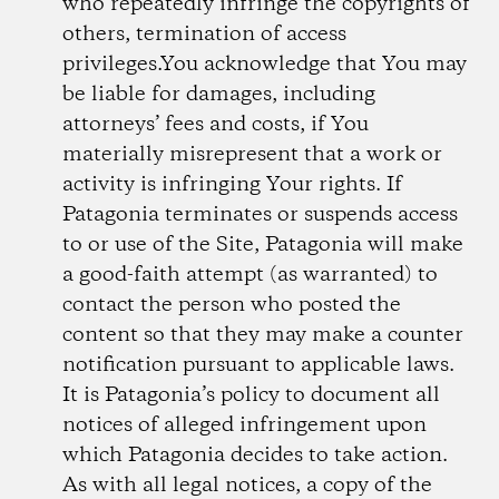
who repeatedly infringe the copyrights of
others, termination of access
privileges.You acknowledge that You may
be liable for damages, including
attorneys’ fees and costs, if You
materially misrepresent that a work or
activity is infringing Your rights. If
Patagonia terminates or suspends access
to or use of the Site, Patagonia will make
a good-faith attempt (as warranted) to
contact the person who posted the
content so that they may make a counter
notification pursuant to applicable laws.
It is Patagonia’s policy to document all
notices of alleged infringement upon
which Patagonia decides to take action.
As with all legal notices, a copy of the