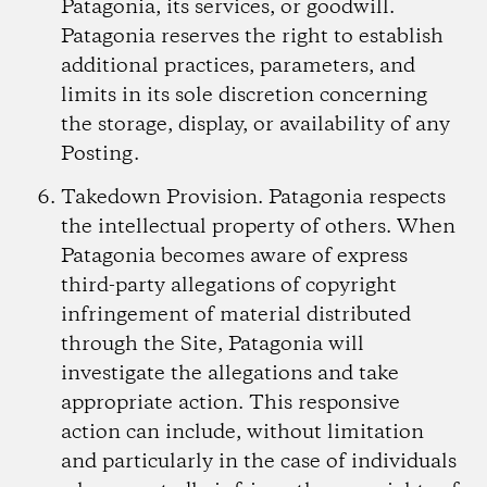
Patagonia, its services, or goodwill.
Patagonia reserves the right to establish
additional practices, parameters, and
limits in its sole discretion concerning
the storage, display, or availability of any
Posting.
Takedown Provision.
Patagonia respects
the intellectual property of others. When
Patagonia becomes aware of express
third-party allegations of copyright
infringement of material distributed
through the Site, Patagonia will
investigate the allegations and take
appropriate action. This responsive
action can include, without limitation
and particularly in the case of individuals