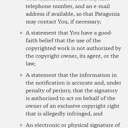
telephone number, and an e-mail
address if available, so that Patagonia
may contact You, if necessary;
A statement that You have a good-
faith belief that the use of the
copyrighted work is not authorized by
the copyright owner, its agent, or the
law;
A statement that the information in
the notification is accurate and, under
penalty of perjury, that the signatory
is authorized to act on behalf of the
owner of an exclusive copyright right
that is allegedly infringed, and
An electronic or physical signature of