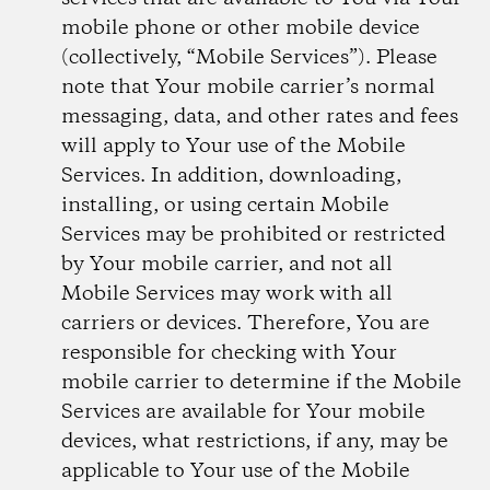
mobile phone or other mobile device
(collectively, “Mobile Services”). Please
note that Your mobile carrier’s normal
messaging, data, and other rates and fees
will apply to Your use of the Mobile
Services. In addition, downloading,
installing, or using certain Mobile
Services may be prohibited or restricted
by Your mobile carrier, and not all
Mobile Services may work with all
carriers or devices. Therefore, You are
responsible for checking with Your
mobile carrier to determine if the Mobile
Services are available for Your mobile
devices, what restrictions, if any, may be
applicable to Your use of the Mobile