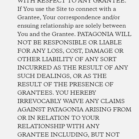
WITH RESPECT TO ANY GRANTEE.
If You use the Site to connect with a
Grantee, Your correspondence and/or
ensuing relationship are solely between
You and the Grantee. PATAGONIA WILL
NOT BE RESPONSIBLE OR LIABLE
FOR ANY LOSS, COST, DAMAGE OR
OTHER LIABILITY OF ANY SORT
INCURRED AS THE RESULT OF ANY
SUCH DEALINGS, OR AS THE
RESULT OF THE PRESENCE OF
GRANTEES. YOU HEREBY
IRREVOCABLY WAIVE ANY CLAIMS
AGAINST PATAGONIA ARISING FROM
OR IN RELATION TO YOUR
RELATIONSHIP WITH ANY
GRANTEE INCLUDING, BUT NOT