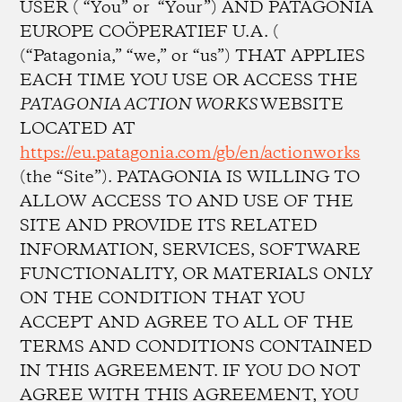
USER ( “You” or “Your”) AND PATAGONIA
EUROPE COÖPERATIEF U.A. (
(“Patagonia,” “we,” or “us”) THAT APPLIES
EACH TIME YOU USE OR ACCESS THE
PATAGONIA ACTION WORKS
WEBSITE
LOCATED AT
https://eu.patagonia.com/gb/en/actionworks
(the “Site”). PATAGONIA IS WILLING TO
ALLOW ACCESS TO AND USE OF THE
SITE AND PROVIDE ITS RELATED
INFORMATION, SERVICES, SOFTWARE
FUNCTIONALITY, OR MATERIALS ONLY
ON THE CONDITION THAT YOU
ACCEPT AND AGREE TO ALL OF THE
TERMS AND CONDITIONS CONTAINED
IN THIS AGREEMENT. IF YOU DO NOT
AGREE WITH THIS AGREEMENT, YOU