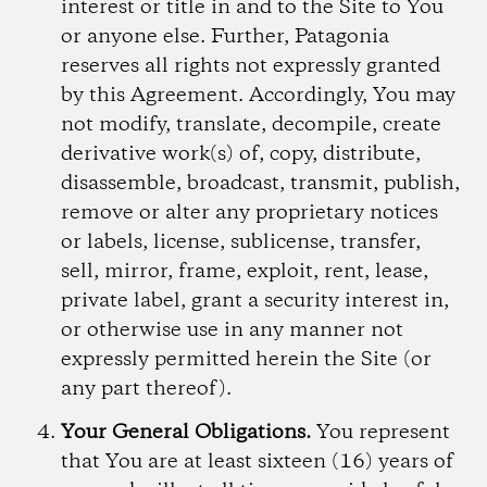
interest or title in and to the Site to You
or anyone else. Further, Patagonia
reserves all rights not expressly granted
by this Agreement. Accordingly, You may
not modify, translate, decompile, create
derivative work(s) of, copy, distribute,
disassemble, broadcast, transmit, publish,
remove or alter any proprietary notices
or labels, license, sublicense, transfer,
sell, mirror, frame, exploit, rent, lease,
private label, grant a security interest in,
or otherwise use in any manner not
expressly permitted herein the Site (or
any part thereof).
Your General Obligations.
You represent
that You are at least sixteen (16) years of