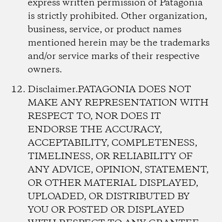
express written permission of Patagonia
is strictly prohibited. Other organization,
business, service, or product names
mentioned herein may be the trademarks
and/or service marks of their respective
owners.
Disclaimer.
PATAGONIA DOES NOT
MAKE ANY REPRESENTATION WITH
RESPECT TO, NOR DOES IT
ENDORSE THE ACCURACY,
ACCEPTABILITY, COMPLETENESS,
TIMELINESS, OR RELIABILITY OF
ANY ADVICE, OPINION, STATEMENT,
OR OTHER MATERIAL DISPLAYED,
UPLOADED, OR DISTRIBUTED BY
YOU OR POSTED OR DISPLAYED