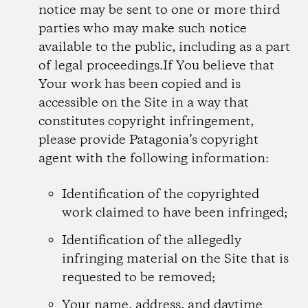
notice may be sent to one or more third
parties who may make such notice
available to the public, including as a part
of legal proceedings.If You believe that
Your work has been copied and is
accessible on the Site in a way that
constitutes copyright infringement,
please provide Patagonia’s copyright
agent with the following information:
Identification of the copyrighted
work claimed to have been infringed;
Identification of the allegedly
infringing material on the Site that is
requested to be removed;
Your name, address, and daytime