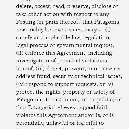
delete, access, read, preserve, disclose or
take other action with respect to any
Posting (or parts thereof) that Patagonia
reasonably believes is necessary to (i)
satisfy any applicable law, regulation,
legal process or governmental request,
(ii) enforce this Agreement, including
investigation of potential violations
hereof, (iii) detect, prevent, or otherwise
address fraud, security or technical issues,
(iv) respond to support requests, or (v)
protect the rights, property or safety of
Patagonia, its customers, or the public, or
that Patagonia believes in good faith
violates this Agreement and/or is, or is
potentially, unlawful or harmful to