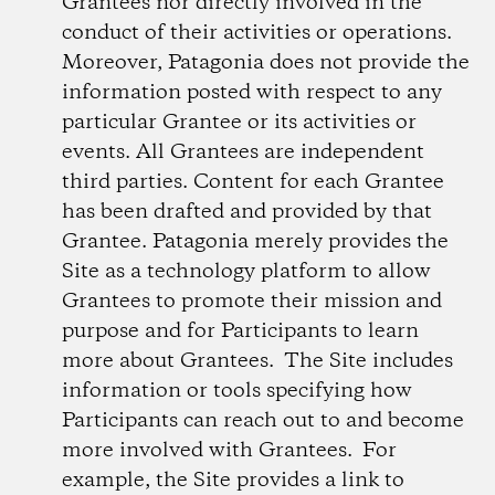
Grantees nor directly involved in the
conduct of their activities or operations.
Moreover, Patagonia does not provide the
information posted with respect to any
particular Grantee or its activities or
events. All Grantees are independent
third parties. Content for each Grantee
has been drafted and provided by that
Grantee. Patagonia merely provides the
Site as a technology platform to allow
Grantees to promote their mission and
purpose and for Participants to learn
more about Grantees. The Site includes
information or tools specifying how
Participants can reach out to and become
more involved with Grantees. For
example, the Site provides a link to