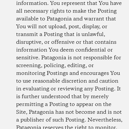
information. You represent that You have
all necessary rights to make the Posting
available to Patagonia and warrant that
You will not upload, post, display, or
transmit a Posting that is unlawful,
disruptive, or offensive or that contains
information You deem confidential or
sensitive. Patagonia is not responsible for
screening, policing, editing, or
monitoring Postings and encourages You
to use reasonable discretion and caution
in evaluating or reviewing any Posting. It
is further understood that by merely
permitting a Posting to appear on the
Site, Patagonia has not become and is not
a publisher of such Posting. Nevertheless,
Patagonia reserves the right to monitor,