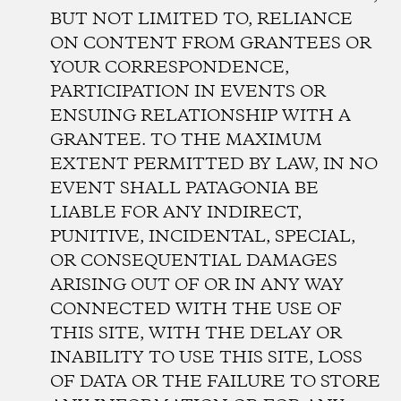
BUT NOT LIMITED TO, RELIANCE
ON CONTENT FROM GRANTEES OR
YOUR CORRESPONDENCE,
PARTICIPATION IN EVENTS OR
ENSUING RELATIONSHIP WITH A
GRANTEE. TO THE MAXIMUM
EXTENT PERMITTED BY LAW, IN NO
EVENT SHALL PATAGONIA BE
LIABLE FOR ANY INDIRECT,
PUNITIVE, INCIDENTAL, SPECIAL,
OR CONSEQUENTIAL DAMAGES
ARISING OUT OF OR IN ANY WAY
CONNECTED WITH THE USE OF
THIS SITE, WITH THE DELAY OR
INABILITY TO USE THIS SITE, LOSS
OF DATA OR THE FAILURE TO STORE