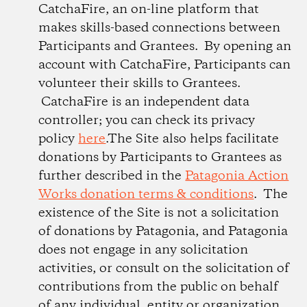
CatchaFire, an on-line platform that
makes skills-based connections between
Participants and Grantees. By opening an
account with CatchaFire, Participants can
volunteer their skills to Grantees.
CatchaFire is an independent data
controller; you can check its privacy
policy
here
.The Site also helps facilitate
donations by Participants to Grantees as
further described in the
Patagonia Action
Works donation terms & conditions
. The
existence of the Site is not a solicitation
of donations by Patagonia, and Patagonia
does not engage in any solicitation
activities, or consult on the solicitation of
contributions from the public on behalf
of any individual, entity or organization.