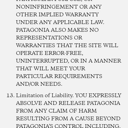
NONINFRINGEMENT OR ANY
OTHER IMPLIED WARRANTY
UNDER ANY APPLICABLE LAW.
PATAGONIA ALSO MAKES NO
REPRESENTATIONS OR
WARRANTIES THAT THE SITE WILL
OPERATE ERROR-FREE,
UNINTERRUPTED, OR IN A MANNER
THAT WILL MEET YOUR
PARTICULAR REQUIREMENTS
AND/OR NEEDS.
Limitation of Liability.
YOU EXPRESSLY
ABSOLVE AND RELEASE PATAGONIA
FROM ANY CLAIM OF HARM
RESULTING FROM A CAUSE BEYOND
PATAGONIA’S CONTROL INCLUDING,