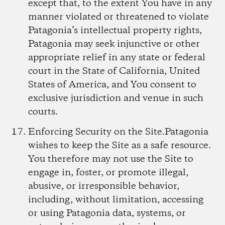
except that, to the extent You have in any
manner violated or threatened to violate
Patagonia’s intellectual property rights,
Patagonia may seek injunctive or other
appropriate relief in any state or federal
court in the State of California, United
States of America, and You consent to
exclusive jurisdiction and venue in such
courts.
Enforcing Security on the Site.
Patagonia
wishes to keep the Site as a safe resource.
You therefore may not use the Site to
engage in, foster, or promote illegal,
abusive, or irresponsible behavior,
including, without limitation, accessing
or using Patagonia data, systems, or