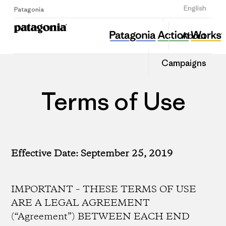
Sign Up
English
Patagonia
About
Campaigns
Terms of Use
Effective Date: September 25, 2019
IMPORTANT – THESE TERMS OF USE
ARE A LEGAL AGREEMENT
(“Agreement”) BETWEEN EACH END