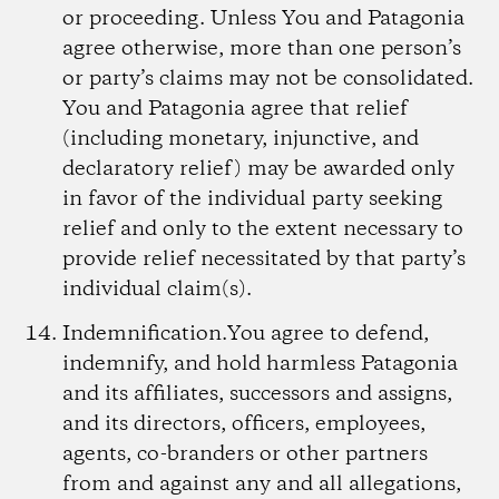
or proceeding. Unless You and Patagonia
agree otherwise, more than one person’s
or party’s claims may not be consolidated.
You and Patagonia agree that relief
(including monetary, injunctive, and
declaratory relief) may be awarded only
in favor of the individual party seeking
relief and only to the extent necessary to
provide relief necessitated by that party’s
individual claim(s).
Indemnification.
You agree to defend,
indemnify, and hold harmless Patagonia
and its affiliates, successors and assigns,
and its directors, officers, employees,
agents, co-branders or other partners
from and against any and all allegations,