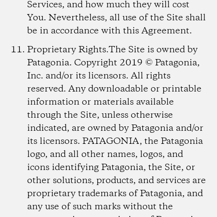
Services, and how much they will cost
You. Nevertheless, all use of the Site shall
be in accordance with this Agreement.
Proprietary Rights.
The Site is owned by
Patagonia. Copyright 2019 © Patagonia,
Inc. and/or its licensors. All rights
reserved. Any downloadable or printable
information or materials available
through the Site, unless otherwise
indicated, are owned by Patagonia and/or
its licensors. PATAGONIA, the Patagonia
logo, and all other names, logos, and
icons identifying Patagonia, the Site, or
other solutions, products, and services are
proprietary trademarks of Patagonia, and
any use of such marks without the