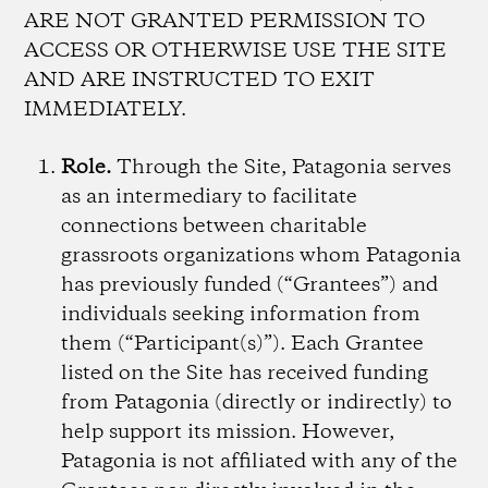
ARE NOT GRANTED PERMISSION TO
ACCESS OR OTHERWISE USE THE SITE
AND ARE INSTRUCTED TO EXIT
IMMEDIATELY.
Role.
Through the Site, Patagonia serves
as an intermediary to facilitate
connections between charitable
grassroots organizations whom Patagonia
has previously funded (“Grantees”) and
individuals seeking information from
them (“Participant(s)”). Each Grantee
listed on the Site has received funding
from Patagonia (directly or indirectly) to
help support its mission. However,
Patagonia is not affiliated with any of the