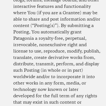
blogs, forums, message boards, and other
interactive features and functionality
where You (if you are a Grantee) may be
able to share and post information and/or
content (“Posting(s)”). By submitting a
Posting, You automatically grant
Patagonia a royalty-free, perpetual,
irrevocable, non­exclusive right and
license to use, reproduce, modify, publish,
translate, create derivative works from,
distribute, transmit, perform, and display
such Posting (in whole or in part)
worldwide and/or to incorporate it into
other works in any form, media, or
technology now known or later
developed for the full term of any rights
that may exist in such content or