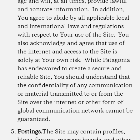
age and will, at all times, provide lawful
and accurate information. In addition,
You agree to abide by all applicable local
and international laws and regulations
with respect to Your use of the Site. You
also acknowledge and agree that use of
the internet and access to the Site is
solely at Your own risk. While Patagonia
has endeavored to create a secure and
reliable Site, You should understand that
the confidentiality of any communication
or material transmitted to or from the
Site over the internet or other form of
global communication network cannot be
guaranteed.
Postings.
The Site may contain profiles,