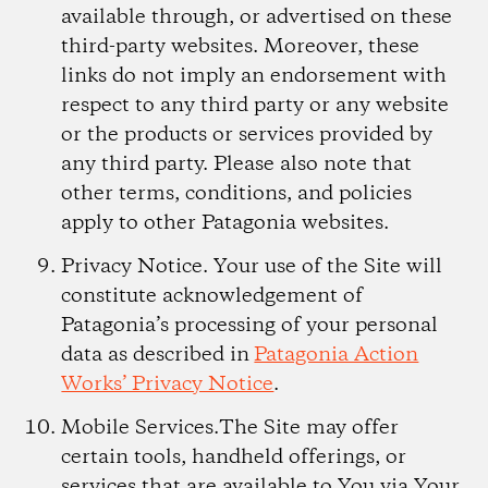
available through, or advertised on these
third-party websites. Moreover, these
links do not imply an endorsement with
respect to any third party or any website
or the products or services provided by
any third party. Please also note that
other terms, conditions, and policies
apply to other Patagonia websites.
Privacy Notice.
Your use of the Site will
constitute acknowledgement of
Patagonia’s processing of your personal
data as described in
Patagonia Action
Works’ Privacy Notice
.
Mobile Services.
The Site may offer
certain tools, handheld offerings, or
services that are available to You via Your