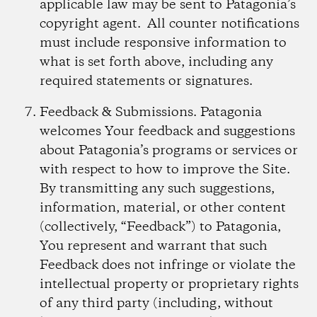
applicable law may be sent to Patagonia’s
copyright agent. All counter notifications
must include responsive information to
what is set forth above, including any
required statements or signatures.
Feedback & Submissions.
Patagonia
welcomes Your feedback and suggestions
about Patagonia’s programs or services or
with respect to how to improve the Site.
By transmitting any such suggestions,
information, material, or other content
(collectively, “Feedback”) to Patagonia,
You represent and warrant that such
Feedback does not infringe or violate the
intellectual property or proprietary rights
of any third party (including, without