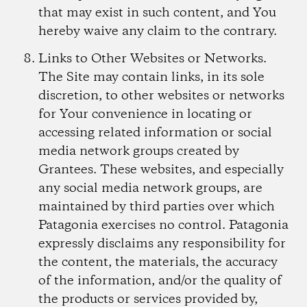
that may exist in such content, and You
hereby waive any claim to the contrary.
Links to Other Websites or Networks.
The Site may contain links, in its sole
discretion, to other websites or networks
for Your convenience in locating or
accessing related information or social
media network groups created by
Grantees. These websites, and especially
any social media network groups, are
maintained by third parties over which
Patagonia exercises no control. Patagonia
expressly disclaims any responsibility for
the content, the materials, the accuracy
of the information, and/or the quality of
the products or services provided by,