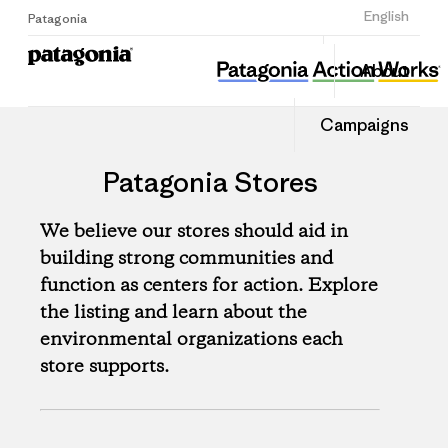
Sign Up
English
Patagonia
About
Campaigns
Patagonia Stores
We believe our stores should aid in
building strong communities and
function as centers for action. Explore
the listing and learn about the
environmental organizations each
store supports.