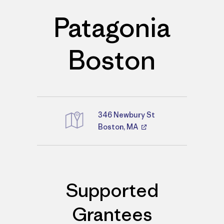
Patagonia
Boston
346 Newbury St
Boston, MA
Directions
Supported
Grantees