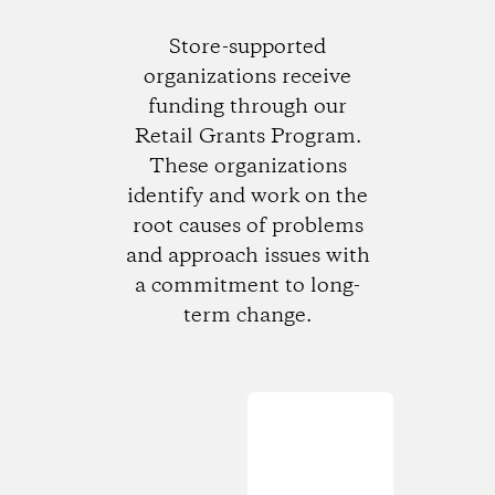
Store-supported
organizations receive
funding through our
Retail Grants Program.
These organizations
identify and work on the
root causes of problems
and approach issues with
a commitment to long-
term change.