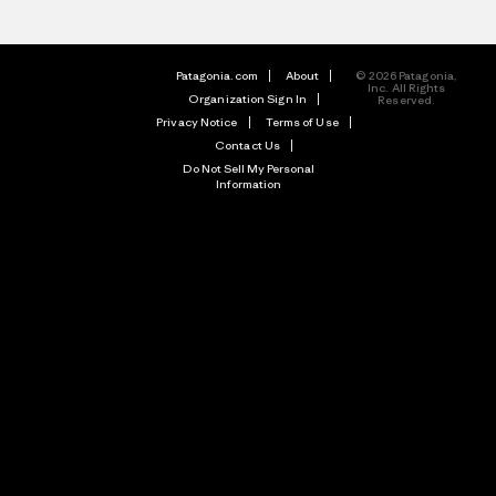
Patagonia.com
About
© 2026 Patagonia,
Inc. All Rights
Organization Sign In
Reserved.
Privacy Notice
Terms of Use
Contact Us
Do Not Sell My Personal
Information