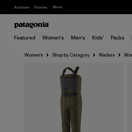
More
Activism
Stories
Featured
Women's
Men's
Kids'
Packs
Women's
Shop by Category
Waders
Wom