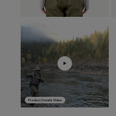
Product Details Video