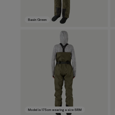
Basin Green
Model is 175cm wearing a size SRM