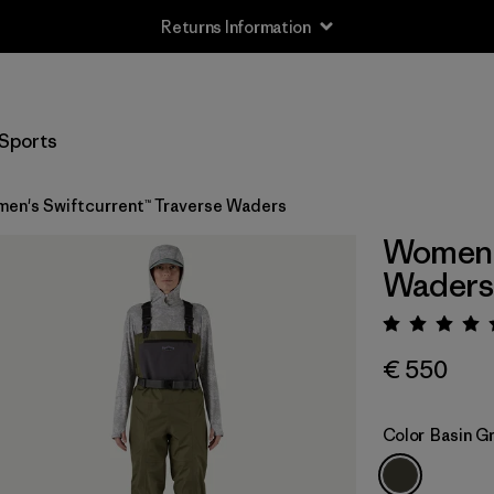
Returns Information
Sports
en's Swiftcurrent™ Traverse Waders
Women's
Waders
Rating:
€ 550
Color
Basin G