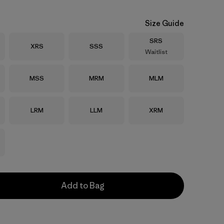
Size Guide
Size
SRS
Size
Size
XRS
SSS
Waitlist
Size
Size
Size
MSS
MRM
MLM
Size
Size
Size
LRM
LLM
XRM
Add to Bag