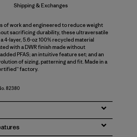
Shipping & Exchanges
ars of work and engineered to reduce weight
out sacrificing durability, these ultraversatile
a 4-layer, 5.6-oz 100% recycled material
ted with a DWR finish made without
 added PFAS; an intuitive feature set; and an
olution of sizing, patterning and fit. Made in a
rtified™ factory.
 No. 82380
en
eatures