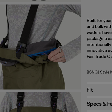
Built for ye
and bulk with
waders have 
package trea
intentionally
innovative ev
Fair Trade Ce
BSNG
| Style
Basin Gre
Fit
Specs & F