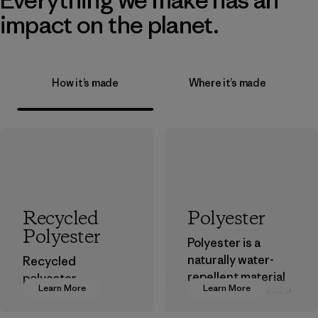
impact on the planet.
How it’s made
Where it’s made
Recycled
Polyester
Polyester
Polyester is a
naturally water-
Recycled
repellent material
polyester
Learn More
Learn More
that can withstand
decreases our
the elements. We
dependence on