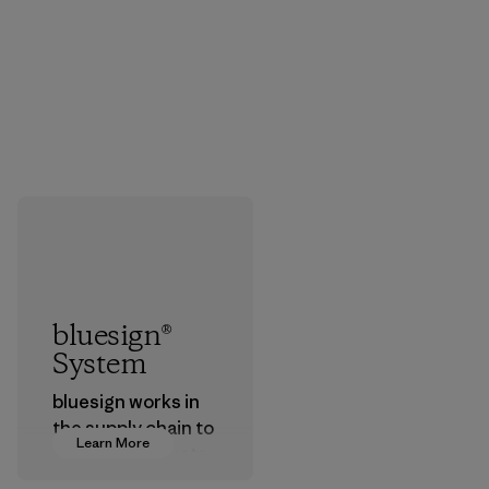
bluesign®
System
bluesign works in
the supply chain to
Learn More
approve products
that are safe for