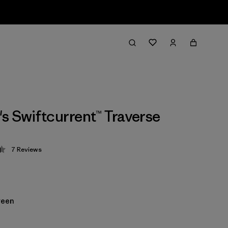
 Swiftcurrent™ Traverse
7
Reviews
 4.4 / 5
reen