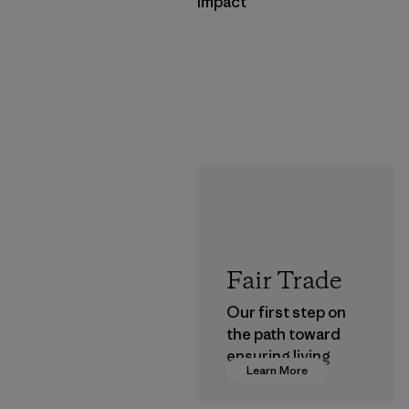
Impact
Fair Trade
Our first step on
the path toward
ensuring living
Learn More
wages in our
supply chain.