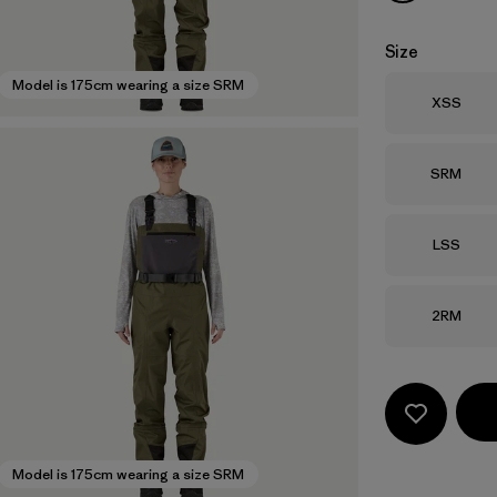
Size
Model is 175cm wearing a size SRM
Size
XSS
Size
SRM
Size
LSS
Size
2RM
Model is 175cm wearing a size SRM