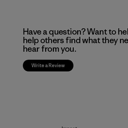
Have a question? Want to he
help others find what they n
hear from you.
Write a Review