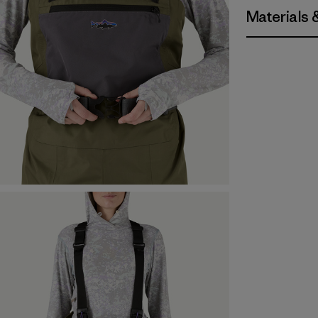
Materials 