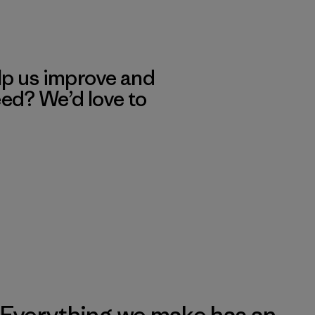
lp us improve and
eed? We’d love to
Everything we make has an