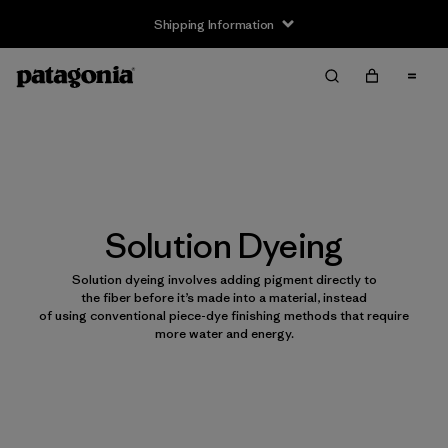
Shipping Information
Solution Dyeing
Solution dyeing involves adding pigment directly to
the fiber before it’s made into a material, instead
of using conventional piece-dye finishing methods that require
more water and energy.