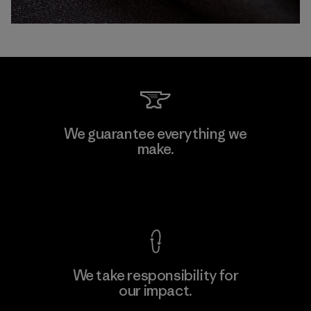
We guarantee everything we
make.
View Ironclad Guarantee
We take responsibility for
our impact.