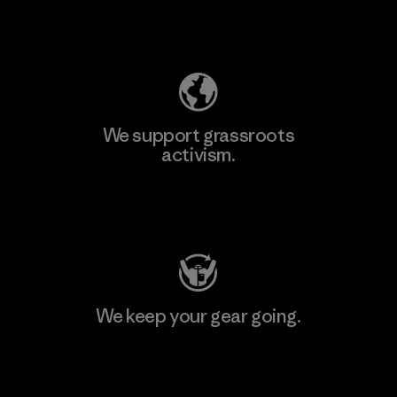
Explore Our Footprint
We support grassroots
activism.
Visit Patagonia Action Works
We keep your gear going.
Visit Worn Wear