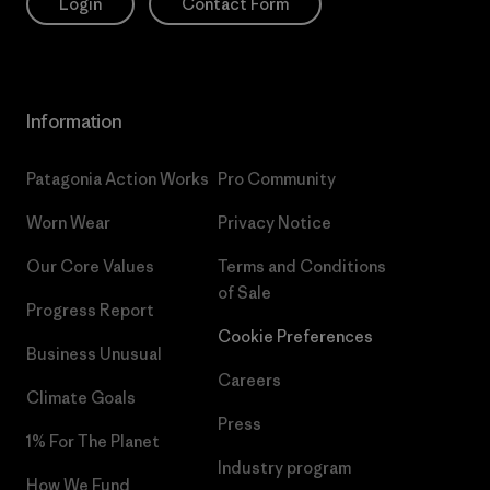
Login
Contact Form
Information
Patagonia Action Works
Pro Community
Worn Wear
Privacy Notice
Our Core Values
Terms and Conditions
of Sale
Progress Report
Cookie Preferences
Business Unusual
Careers
Climate Goals
Press
1% For The Planet
Industry program
How We Fund