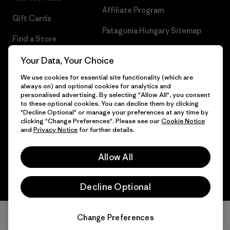
Affiliate Program
Gift Cards
Patagonia Hungary Sitemap
Find a Store
Your Data, Your Choice
We use cookies for essential site functionality (which are
always on) and optional cookies for analytics and
© 2026 Patagonia, Inc. All Rights Reserved.
personalised advertising. By selecting "Allow All", you consent
to these optional cookies. You can decline them by clicking
"Decline Optional" or manage your preferences at any time by
clicking "Change Preferences". Please see our
Cookie Notice
and
Privacy Notice
for further details.
English
Allow All
Decline Optional
Change Preferences