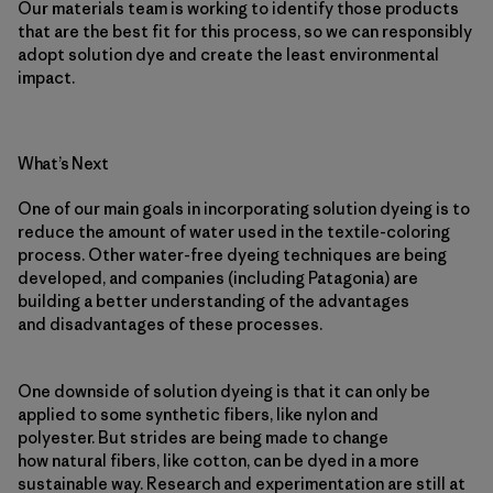
Our materials team is working to identify those products
that are the best fit for this process, so we can responsibly
adopt solution dye and create the least environmental
impact.
What’s Next
One of our main goals in incorporating solution dyeing is to
reduce the amount of water used in the textile-coloring
process. Other water-free dyeing techniques are being
developed, and companies (including Patagonia) are
building a better understanding of the advantages
and disadvantages of these processes.
One downside of solution dyeing is that it can only be
applied to some synthetic fibers, like nylon and
polyester. But strides are being made to change
how natural fibers, like cotton, can be dyed in a more
sustainable way. Research and experimentation are still at