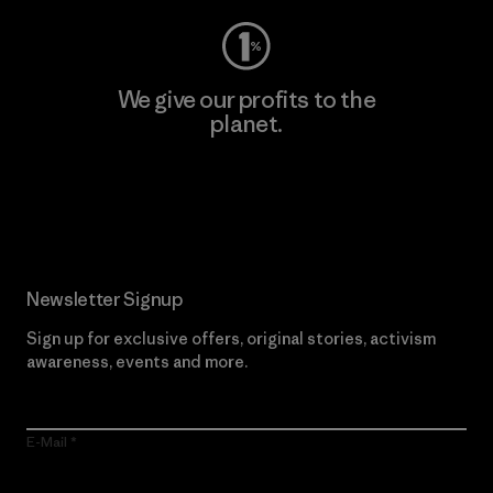
We give our profits to the
planet.
Read Our Commitment
Newsletter Signup
Sign up for exclusive offers, original stories, activism
awareness, events and more.
E-Mail