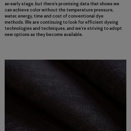
an early stage, but there’s promising data that shows we
can achieve color without the temperature pressure,
water, energy, time and cost of conventional dye
methods. We are continuing to look for efficient dyeing
technologies and techniques, and we’re striving to adopt
new options as they become available.