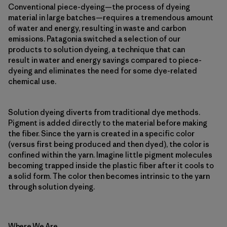
Conventional piece-dyeing—the process of dyeing
material in large batches—requires a tremendous amount
of water and energy, resulting in waste and carbon
emissions. Patagonia switched a selection of our
products to solution dyeing, a technique that can
result in water and energy savings compared to piece-
dyeing and eliminates the need for some dye-related
chemical use.
Solution dyeing diverts from traditional dye methods.
Pigment is added directly to the material before making
the fiber. Since the yarn is created in a specific color
(versus first being produced and then dyed), the color is
confined within the yarn. Imagine little pigment molecules
becoming trapped inside the plastic fiber after it cools to
a solid form. The color then becomes intrinsic to the yarn
through solution dyeing.
Where We Are