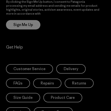
By clicking the Sign Me Up button, I consent to Patagonia
processing my email address and sending me emails for product
highlights, original stories, activism awareness, event updates and
more in accordance with
Patagonia’s Privacy Notice
Sign Me Up
Get Help
Customer Service
Delivery
FAQs
Repairs
Returns
Size Guide
Product Care