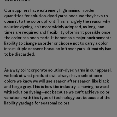
Our suppliers have extremely high minimum order
quantities for solution-dyed yarns because they have to
commit to the color upfront. This is largely the reason why
solution dyeing isn’t more widely adopted, as long lead-
times are required and flexibility often isn't possible once
the order has been made. It becomes a major environmental
liability to change an order or choose not to carry a color
into multiple seasons because leftover yarn ultimately has
to be discarded.
As a way to incorporate solution-dyed yarns in our apparel,
we look at what products will always have select core
colors we know we will use season after season, like black
and forge grey. This is how the industry is moving forward
with solution dyeing—not because we can’t achieve color
variations with this type of technology but because of the
liability yardage for seasonal colors.