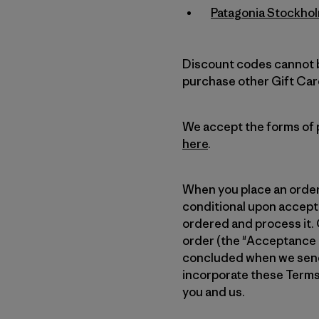
Patagonia Stockho
Discount codes cannot b
purchase other Gift Car
We accept the forms of p
here
.
When you place an order f
conditional upon accepta
ordered and process it. 
order (the "Acceptance E-
concluded when we send 
incorporate these Terms
you and us.