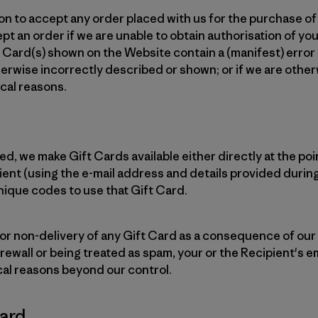
on to accept any order placed with us for the purchase of 
t an order if we are unable to obtain authorisation of you
ift Card(s) shown on the Website contain a (manifest) error
herwise incorrectly described or shown; or if we are othe
cal reasons.
d, we make Gift Cards available either directly at the poin
pient (using the e-mail address and details provided durin
unique codes to use that Gift Card.
or non-delivery of any Gift Card as a consequence of our
irewall or being treated as spam, your or the Recipient's em
cal reasons beyond our control.
Card