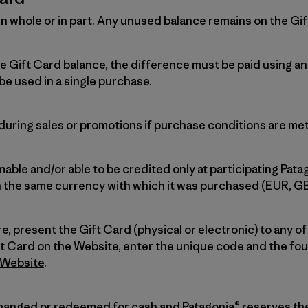
n whole or in part. Any unused balance remains on the Gift
he Gift Card balance, the difference must be paid using 
be used in a single purchase.
uring sales or promotions if purchase conditions are met
able and/or able to be credited only at participating Pata
n the same currency with which it was purchased (EUR, G
re, present the Gift Card (physical or electronic) to any of
ft Card on the Website, enter the unique code and the four
Website
.
hanged or redeemed for cash and Patagonia® reserves the 