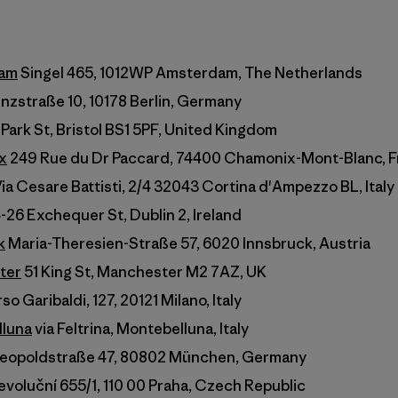
dam
Singel 465, 1012WP Amsterdam, The Netherlands
zstraße 10, 10178 Berlin, Germany
 Park St, Bristol BS1 5PF, United Kingdom
x
249 Rue du Dr Paccard, 74400 Chamonix-Mont-Blanc, 
ia Cesare Battisti, 2/4 32043 Cortina d'Ampezzo BL, Italy
-26 Exchequer St, Dublin 2, Ireland
k
Maria-Theresien-Straße 57, 6020 Innsbruck, Austria
ter
51 King St, Manchester M2 7AZ, UK
o Garibaldi, 127, 20121 Milano, Italy
lluna
via Feltrina, Montebelluna, Italy
eopoldstraße 47, 80802 München, Germany
voluční 655/1, 110 00 Praha, Czech Republic