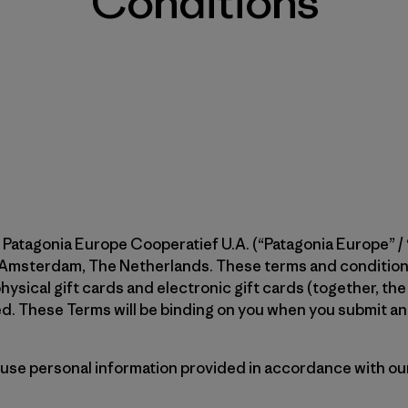
Conditions
 Patagonia Europe Cooperatief U.A. (“Patagonia Europe” / “
 Amsterdam, The Netherlands. These terms and conditions
hysical gift cards and electronic gift cards (together, the
. These Terms will be binding on you when you submit an o
 use personal information provided in accordance with our