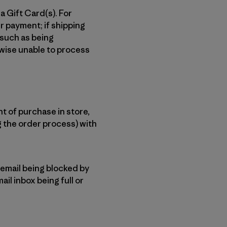
a Gift Card(s). For
r payment; if shipping
 such as being
rwise unable to process
t of purchase in store,
g the order process) with
 email being blocked by
ail inbox being full or