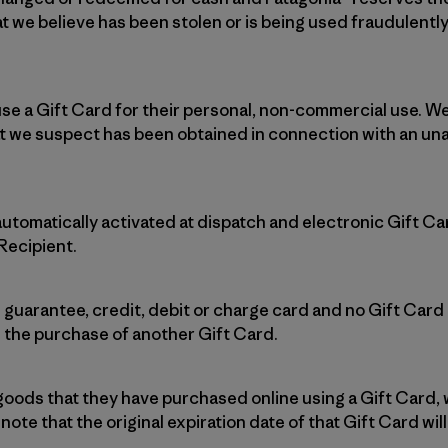
t we believe has been stolen or is being used fraudulently
se a Gift Card for their personal, non-commercial use. We
t we suspect has been obtained in connection with an una
automatically activated at dispatch and electronic Gift C
 Recipient.
 guarantee, credit, debit or charge card and no Gift Car
 the purchase of another Gift Card.
 goods that they have purchased online using a Gift Card, 
note that the original expiration date of that Gift Card wil