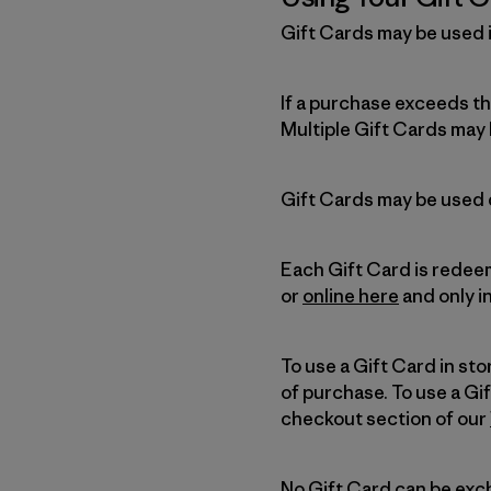
Gift Cards may be used i
If a purchase exceeds t
Multiple Gift Cards may 
Gift Cards may be used d
Each Gift Card is redeem
or
online here
and only i
To use a Gift Card in sto
of purchase. To use a Gi
checkout section of our
No Gift Card can be exc