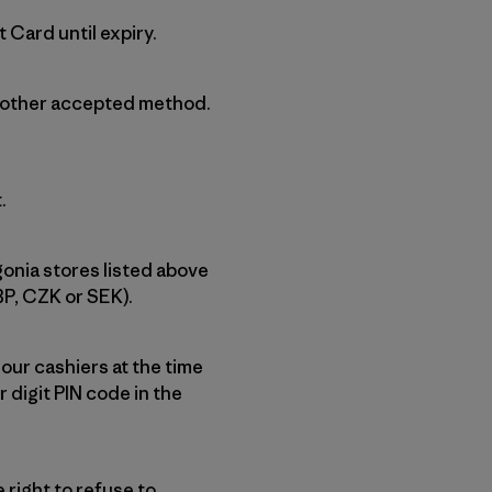
 Card until expiry.
another accepted method.
.
gonia stores listed above
BP, CZK or SEK).
 our cashiers at the time
 digit PIN code in the
right to refuse to