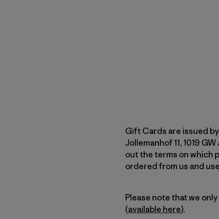
Gift Cards are issued by
Jollemanhof 11, 1019 GW
out the terms on which p
ordered from us and used
Please note that we only
(
available here
).