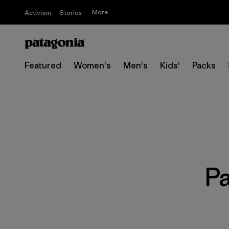
More
Activism
Stories
Featured
Women's
Men's
Kids'
Packs
P