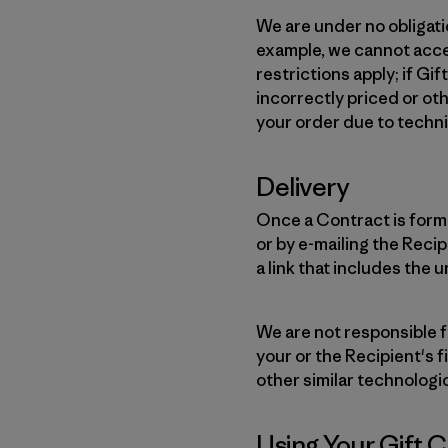
We are under no obligati
example, we cannot accep
restrictions apply; if G
incorrectly priced or ot
your order due to techni
Delivery
Once a Contract is forme
or by e-mailing the Reci
a link that includes the 
We are not responsible f
your or the Recipient's f
other similar technologi
Using Your Gift 