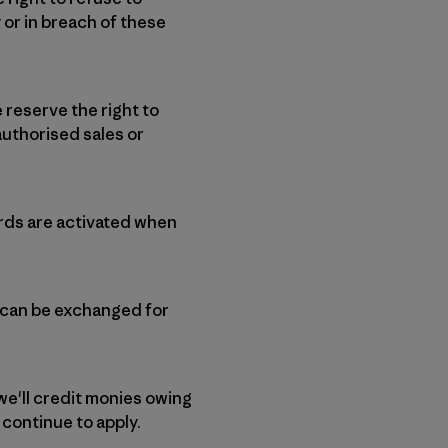
 or in breach of these
 reserve the right to
uthorised sales or
ards are activated when
d can be exchanged for
we'll credit monies owing
l continue to apply.