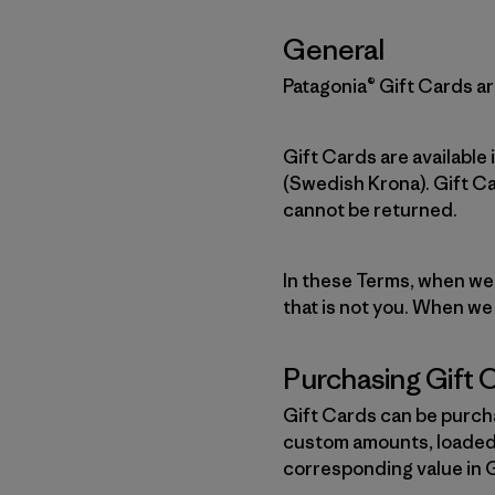
General
Patagonia® Gift Cards are
Gift Cards are available
(Swedish Krona). Gift C
cannot be returned.
In these Terms, when we r
that is not you. When we
Purchasing Gift 
Gift Cards can be purcha
custom amounts, loaded 
corresponding value in 