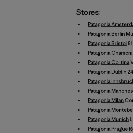
Stores:
Patagonia Amster
Patagonia Berlin
Mün
Patagonia Bristol
81
Patagonia Chamoni
Patagonia Cortina
V
Patagonia Dublin
24
Patagonia Innsbruc
Patagonia Manches
Patagonia Milan
Cors
Patagonia Montebe
Patagonia Munich
L
Patagonia Prague
Re