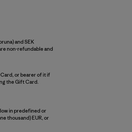
Koruna) and SEK
 are non-refundable and
ard, or bearer of it if
ng the Gift Card.
low in predefined or
one thousand) EUR, or