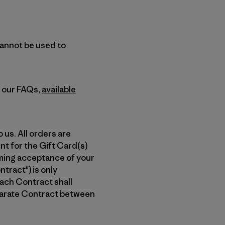
cannot be used to
n our FAQs,
available
 us. All orders are
nt for the Gift Card(s)
rming acceptance of your
tract") is only
ach Contract shall
eparate Contract between