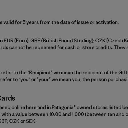
 valid for 5 years from the date of issue or activation.
 in EUR (Euro); GBP (British Pound Sterling); CZK (Czech 
ards cannot be redeemed for cash or store credits. They
efer to the "Recipient" we mean the recipient of the Gift C
 refer to "you" or "your" we mean you, the person purchasi
Cards
sed online here and in Patagonia® owned stores listed be
with a value between 10.00 and 1.000 (between ten and 
GBP, CZK or SEK.