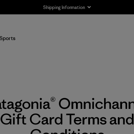
Shipping Information
Sports
atagonia® Omnichann
Gift Card Terms an