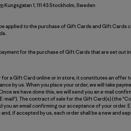
lm
Kungsgatan 1, 111 43 Stockholm, Sweden
e applied to the purchase of Gift Cards and Gift Cards 
ds.
ayment for the purchase of Gift Cards that are set out i
or a Gift Card online or in store, it constitutes an offer to
nce by us. When you place your order, we will take payme
Once we have done this, we will send you an e-mail confi
mail"). The contract of sale for the Gift Card(s) (the "Con
you an email confirming our acceptance of your order. E
 and, if accepted by us, each order shall be a new and s