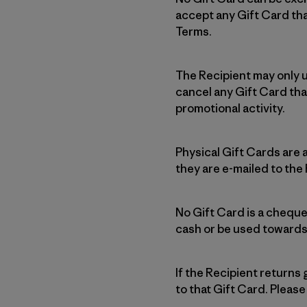
accept any Gift Card tha
Terms.
The Recipient may only u
cancel any Gift Card tha
promotional activity.
Physical Gift Cards are 
they are e-mailed to the
No Gift Card is a cheque
cash or be used towards
If the Recipient returns
to that Gift Card. Please 