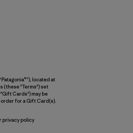
Patagonia®”), located at
 (these "Terms") set
 "Gift Cards") may be
rder for a Gift Card(s).
 privacy policy