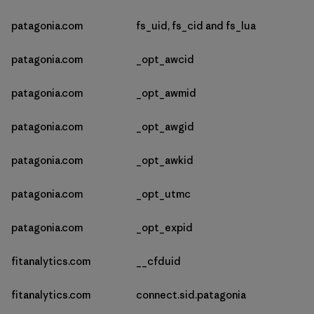
patagonia.com
fs_uid, fs_cid and fs_lua
patagonia.com
_opt_awcid
patagonia.com
_opt_awmid
patagonia.com
_opt_awgid
patagonia.com
_opt_awkid
patagonia.com
_opt_utmc
patagonia.com
_opt_expid
fitanalytics.com
__cfduid
fitanalytics.com
connect.sid.patagonia