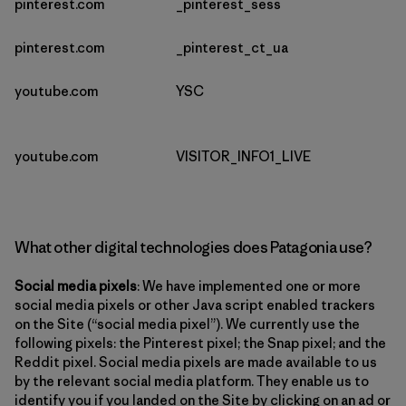
pinterest.com
_pinterest_sess
pinterest.com
_pinterest_ct_ua
youtube.com
YSC
youtube.com
VISITOR_INFO1_LIVE
What other digital technologies does Patagonia use?
Social media pixels
: We have implemented one or more
social media pixels or other Java script enabled trackers
on the Site (“social media pixel”). We currently use the
following pixels: the Pinterest pixel; the Snap pixel; and the
Reddit pixel. Social media pixels are made available to us
by the relevant social media platform. They enable us to
identify you if you landed on the Site by clicking on an ad or