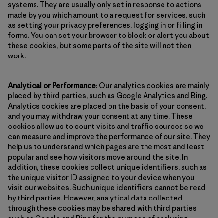
systems. They are usually only set in response to actions
made by you which amount to a request for services, such
as setting your privacy preferences, logging in or filling in
forms. You can set your browser to block or alert you about
these cookies, but some parts of the site will not then
work.
Analytical or Performance
: Our analytics cookies are mainly
placed by third parties, such as Google Analytics and Bing.
Analytics cookies are placed on the basis of your consent,
and you may withdraw your consent at any time. These
cookies allow us to count visits and traffic sources so we
can measure and improve the performance of our site. They
help us to understand which pages are the most and least
popular and see how visitors move around the site. In
addition, these cookies collect unique identifiers, such as
the unique visitor ID assigned to your device when you
visit our websites. Such unique identifiers cannot be read
by third parties. However, analytical data collected
through these cookies may be shared with third parties