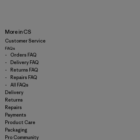
More in CS
Customer Service
FAQs
-
Orders FAQ
-
Delivery FAQ
-
Returns FAQ
-
Repairs FAQ
-
All FAQs
Delivery
Returns
Repairs
Payments
Product Care
Packaging
Pro Community