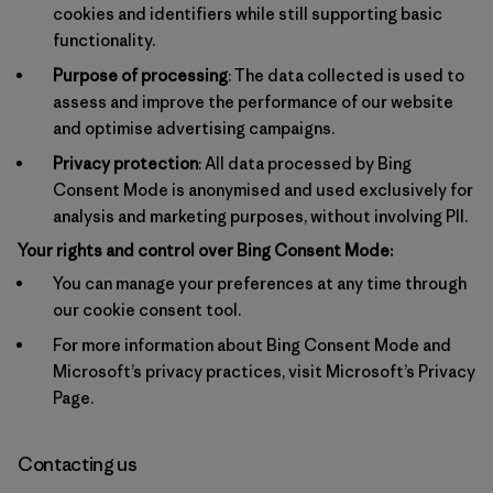
cookies and identifiers while still supporting basic
functionality.
Purpose of processing
: The data collected is used to
assess and improve the performance of our website
and optimise advertising campaigns.
Privacy protection
: All data processed by Bing
Consent Mode is anonymised and used exclusively for
analysis and marketing purposes, without involving PII.
Your rights and control over Bing Consent Mode:
You can manage your preferences at any time through
our cookie consent tool.
For more information about Bing Consent Mode and
Microsoft’s privacy practices, visit
Microsoft’s Privacy
Page
.
Contacting us