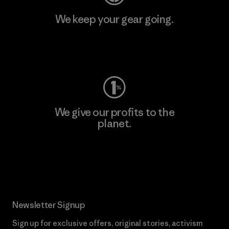
We keep your gear going.
Visit Worn Wear
We give our profits to the
planet.
Read Our Commitment
Newsletter Signup
Sign up for exclusive offers, original stories, activism