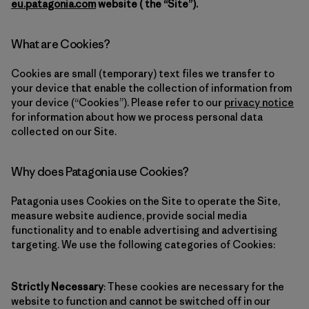
eu.patagonia.com
website ( the “Site”).
What are Cookies?
Cookies are small (temporary) text files we transfer to
your device that enable the collection of information from
your device (“Cookies”). Please refer to our
privacy notice
for information about how we process personal data
collected on our Site.
Why does Patagonia use Cookies?
Patagonia uses Cookies on the Site to operate the Site,
measure website audience, provide social media
functionality and to enable advertising and advertising
targeting. We use the following categories of Cookies:
Strictly Necessary
: These cookies are necessary for the
website to function and cannot be switched off in our