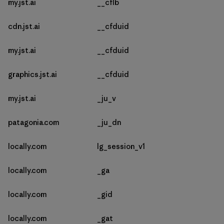
my.jst.ai
__cflb
cdn.jst.ai
__cfduid
my.jst.ai
__cfduid
graphics.jst.ai
__cfduid
my.jst.ai
_ju_v
patagonia.com
_ju_dn
locally.com
lg_session_v1
locally.com
_ga
locally.com
_gid
locally.com
_gat