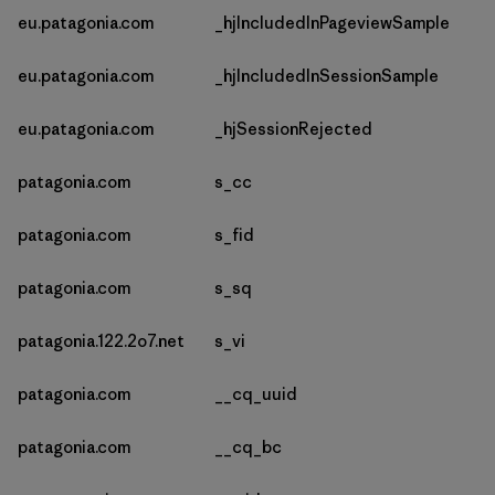
eu.patagonia.com
_hjIncludedInPageviewSample
eu.patagonia.com
_hjIncludedInSessionSample
eu.patagonia.com
_hjSessionRejected
patagonia.com
s_cc
patagonia.com
s_fid
patagonia.com
s_sq
patagonia.122.2o7.net
s_vi
patagonia.com
__cq_uuid
patagonia.com
__cq_bc