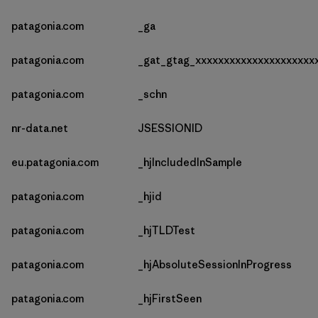
patagonia.com
_ga
patagonia.com
_gat_gtag_xxxxxxxxxxxxxxxxxxxxx
patagonia.com
_schn
nr-data.net
JSESSIONID
eu.patagonia.com
_hjIncludedInSample
patagonia.com
_hjid
patagonia.com
_hjTLDTest
patagonia.com
_hjAbsoluteSessionInProgress
patagonia.com
_hjFirstSeen