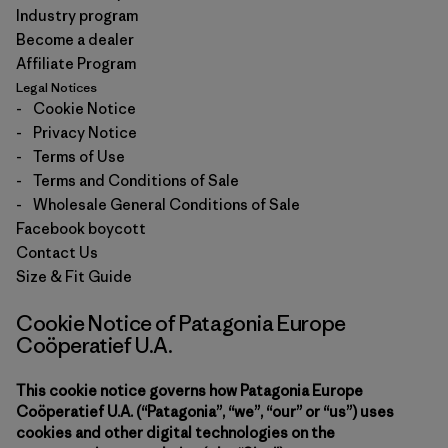
Industry program
Become a dealer
Affiliate Program
Legal Notices
-
Cookie Notice
-
Privacy Notice
-
Terms of Use
-
Terms and Conditions of Sale
-
Wholesale General Conditions of Sale
Facebook boycott
Contact Us
Size & Fit Guide
Cookie Notice of Patagonia Europe
Coöperatief U.A.
This cookie notice governs how Patagonia Europe
Coöperatief U.A. (“Patagonia”, “we”, “our” or “us”) uses
cookies and other digital technologies on the