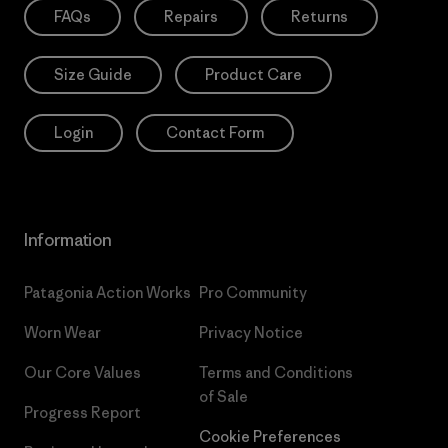
FAQs
Repairs
Returns
Size Guide
Product Care
Login
Contact Form
Information
Patagonia Action Works
Pro Community
Worn Wear
Privacy Notice
Our Core Values
Terms and Conditions
of Sale
Progress Report
Cookie Preferences