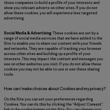
those companies to build a profile of your interests and
show you relevant adverts on other sites. If you do not
allow these cookies, you will experience less targeted
advertising.
Social Media & Advertising
: These cookies are set by a
range of social media services that we have added to the
Site to enable you to share our content with your friends
and networks. They are capable of tracking your browser
across other sites and building up a profile of your
interests. This may impact the content and messages you
see on other websites you visit. If you do not allow these
cookies you may not be able to use or see these sharing
tools.
How can I make choices about Cookies and my privacy?
On the Site you can set your preferences regarding
Cookies. You can do this by clicking the “Adjust Consent”
link in the cookie banner on the Site. You can change your