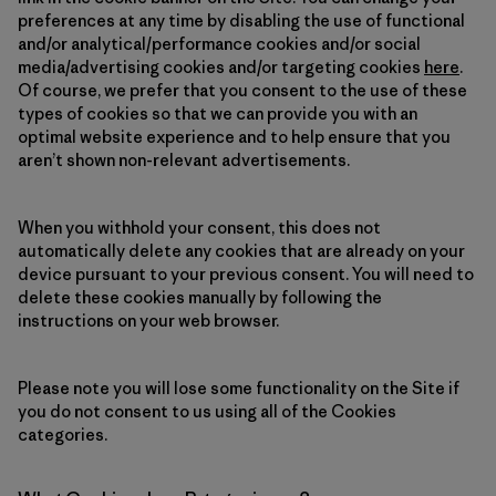
preferences at any time by disabling the use of functional
and/or analytical/performance cookies and/or social
media/advertising cookies and/or targeting cookies
here
.
Of course, we prefer that you consent to the use of these
types of cookies so that we can provide you with an
optimal website experience and to help ensure that you
aren’t shown non-relevant advertisements.
When you withhold your consent, this does not
automatically delete any cookies that are already on your
device pursuant to your previous consent. You will need to
delete these cookies manually by following the
instructions on your web browser.
Please note you will lose some functionality on the Site if
you do not consent to us using all of the Cookies
categories.