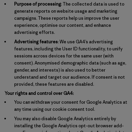
Purpose of processing
: The collected data is used to
generate reports on website usage and marketing
campaigns. These reports help us improve the user
experience, optimise our content, and enhance
advertising efforts.
Advertising features
: We use GA4’s advertising
features, including the User ID functionality, to unify
sessions across devices for the same user (with
consent). Anonymised demographic data (such as age,
gender, and interests) is also used to better
understand and target our audience. If consent is not
provided, these features are disabled.
Your rights and control over GA4:
You can withdraw your consent for Google Analytics at
any time using our cookie consent tool.
You may also disable Google Analytics entirely by
installing the Google Analytics opt-out browser add-