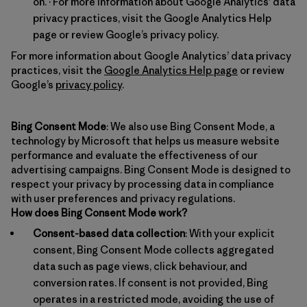
on. · For more information about Google Analytics’ data
privacy practices, visit the Google Analytics Help
page or review Google’s privacy policy.
For more information about Google Analytics’ data privacy
practices, visit the
Google Analytics Help page
or review
Google’s
privacy policy
.
Bing Consent Mode
: We also use Bing Consent Mode, a
technology by Microsoft that helps us measure website
performance and evaluate the effectiveness of our
advertising campaigns. Bing Consent Mode is designed to
respect your privacy by processing data in compliance
with user preferences and privacy regulations.
How does Bing Consent Mode work?
Consent-based data collection
: With your explicit
consent, Bing Consent Mode collects aggregated
data such as page views, click behaviour, and
conversion rates. If consent is not provided, Bing
operates in a restricted mode, avoiding the use of