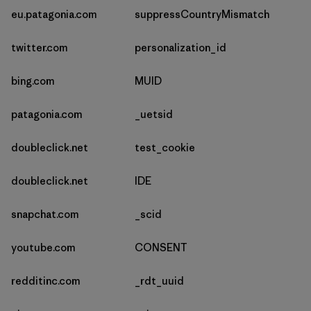
eu.patagonia.com
suppressCountryMismatch
twitter.com
personalization_id
bing.com
MUID
patagonia.com
_uetsid
doubleclick.net
test_cookie
doubleclick.net
IDE
snapchat.com
_scid
youtube.com
CONSENT
redditinc.com
_rdt_uuid