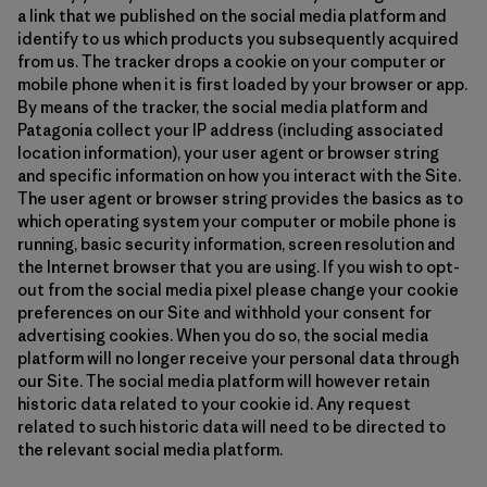
a link that we published on the social media platform and
identify to us which products you subsequently acquired
from us. The tracker drops a cookie on your computer or
mobile phone when it is first loaded by your browser or app.
By means of the tracker, the social media platform and
Patagonia collect your IP address (including associated
location information), your user agent or browser string
and specific information on how you interact with the Site.
The user agent or browser string provides the basics as to
which operating system your computer or mobile phone is
running, basic security information, screen resolution and
the Internet browser that you are using. If you wish to opt-
out from the social media pixel please change your cookie
preferences on our Site and withhold your consent for
advertising cookies. When you do so, the social media
platform will no longer receive your personal data through
our Site. The social media platform will however retain
historic data related to your cookie id. Any request
related to such historic data will need to be directed to
the relevant social media platform.