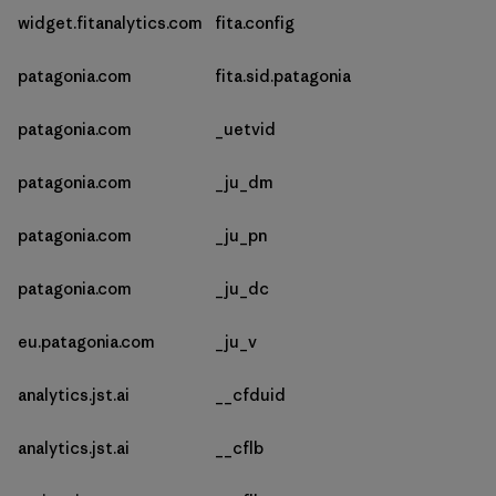
widget.fitanalytics.com
fita.config
patagonia.com
fita.sid.patagonia
patagonia.com
_uetvid
patagonia.com
_ju_dm
patagonia.com
_ju_pn
patagonia.com
_ju_dc
eu.patagonia.com
_ju_v
analytics.jst.ai
__cfduid
analytics.jst.ai
__cflb