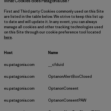
What Cookies does Patagonia use?
First and Third party Cookies commonly used on this Site
are listed in the table below. We strive to keep this list up
to date and will update it. In any event, you can always
manage all cookies and other tracking technologies used
on this Site through our cookie preference tool located
here
.
Host
Name
eu.patagonia.com
__cfduid
eu.patagonia.com
OptanonAlertBoxClosed
eu.patagonia.com
OptanonConsent
eu.patagonia.com
OptanonConsentPAW