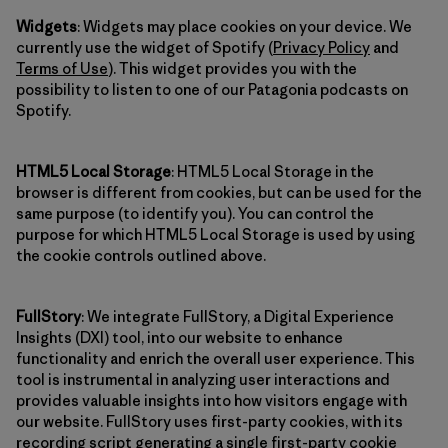
Widgets
: Widgets may place cookies on your device. We
currently use the widget of Spotify (
Privacy Policy
and
Terms of Use
). This widget provides you with the
possibility to listen to one of our Patagonia podcasts on
Spotify.
HTML5 Local Storage
: HTML5 Local Storage in the
browser is different from cookies, but can be used for the
same purpose (to identify you). You can control the
purpose for which HTML5 Local Storage is used by using
the cookie controls outlined above.
FullStory
: We integrate FullStory, a Digital Experience
Insights (DXI) tool, into our website to enhance
functionality and enrich the overall user experience. This
tool is instrumental in analyzing user interactions and
provides valuable insights into how visitors engage with
our website. FullStory uses first-party cookies, with its
recording script generating a single first-party cookie