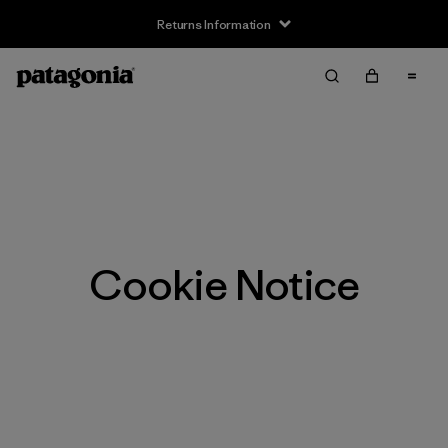
Returns Information
Cookie Notice