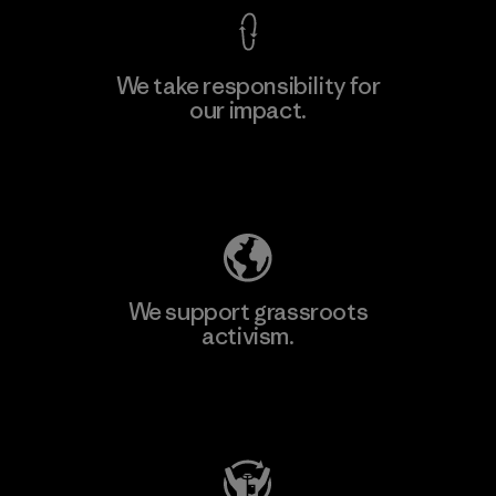
We take responsibility for
our impact.
Explore Our Footprint
We support grassroots
activism.
Visit Patagonia Action Works