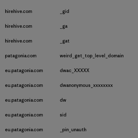
hirehive.com
_gid
hirehive.com
_ga
hirehive.com
_gat
patagonia.com
weird_get_top_level_domain
eu.patagonia.com
dwac_XXXXX
eu.patagonia.com
dwanonymous_xxxxxxxx
eu.patagonia.com
dw
eu.patagonia.com
sid
eu.patagonia.com
_pin_unauth