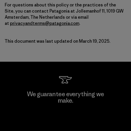
For questions about this policy or the practices of the
Site, you can contact Patagonia at Jollemanhof 11, 1019 GW
Amsterdam, The Netherlands or via email
at
privacyandterms@patagonia.com
.
This document was last updated on March 19, 2025.
We guarantee everything we
make.
View Ironclad Guarantee