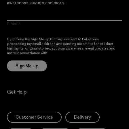
awareness, events and more.
E-Mail
By clicking the Sign Me Up button, I consent to Patagonia
processing my email address and sending me emails for product
highlights, original stories, activism awareness, event updates and
more in accordance with
Patagonia’s Privacy Notice
Sign Me Up
Get Help
Customer Service
Delivery