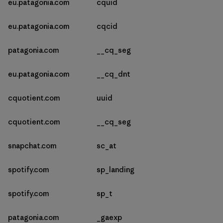
eu.patagonia.com
cquid
eu.patagonia.com
cqcid
patagonia.com
__cq_seg
eu.patagonia.com
__cq_dnt
cquotient.com
uuid
cquotient.com
__cq_seg
snapchat.com
sc_at
spotify.com
sp_landing
spotify.com
sp_t
patagonia.com
_gaexp