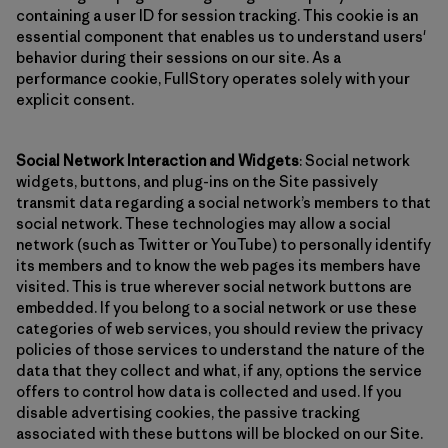
containing a user ID for session tracking. This cookie is an
essential component that enables us to understand users'
behavior during their sessions on our site. As a
performance cookie, FullStory operates solely with your
explicit consent.
Social Network Interaction and Widgets
: Social network
widgets, buttons, and plug-ins on the Site passively
transmit data regarding a social network’s members to that
social network. These technologies may allow a social
network (such as Twitter or YouTube) to personally identify
its members and to know the web pages its members have
visited. This is true wherever social network buttons are
embedded. If you belong to a social network or use these
categories of web services, you should review the privacy
policies of those services to understand the nature of the
data that they collect and what, if any, options the service
offers to control how data is collected and used. If you
disable advertising cookies, the passive tracking
associated with these buttons will be blocked on our Site.