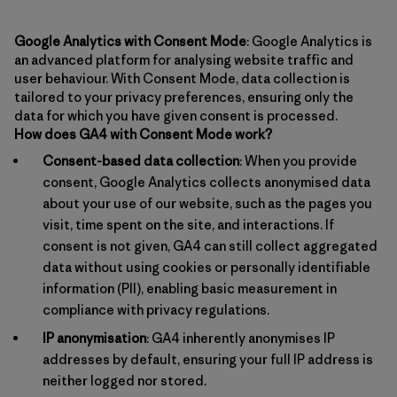
Google Analytics with Consent Mode
: Google Analytics is
an advanced platform for analysing website traffic and
user behaviour. With Consent Mode, data collection is
tailored to your privacy preferences, ensuring only the
data for which you have given consent is processed.
How does GA4 with Consent Mode work?
Consent-based data collection
: When you provide
consent, Google Analytics collects anonymised data
about your use of our website, such as the pages you
visit, time spent on the site, and interactions. If
consent is not given, GA4 can still collect aggregated
data without using cookies or personally identifiable
information (PII), enabling basic measurement in
compliance with privacy regulations.
IP anonymisation
: GA4 inherently anonymises IP
addresses by default, ensuring your full IP address is
neither logged nor stored.