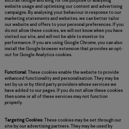
such as Google and Bing for the purpose of analysing
website usage and optimising our content and advertising
campaigns. By analysing your behaviour in response to our
marketing statements and websites, we can better tailor
our website and offers to your personal preferences. If you
do not allow these cookies, we will not know when you have
visited our site, and will not be able to monitor its
performance. If you are using Google Chrome, you can also
install the Google browser extension that provides an opt-
out for Google Analytics cookies.
Functional
: These cookies enable the website to provide
enhanced functionality and personalisation. They may be
set by us or by third party providers whose services we
have added to our pages. If you do not allow these cookies
then some or all of these services may not function
properly.
Targeting Cookies
: These cookies may be set through our
site by our advertising partners. They may be used by