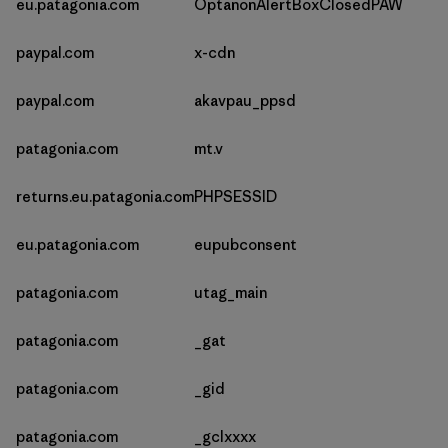
eu.patagonia.com
OptanonAlertBoxClosedPAW
paypal.com
x-cdn
paypal.com
akavpau_ppsd
patagonia.com
mt.v
returns.eu.patagonia.com
PHPSESSID
eu.patagonia.com
eupubconsent
patagonia.com
utag_main
patagonia.com
_gat
patagonia.com
_gid
patagonia.com
_gclxxxx