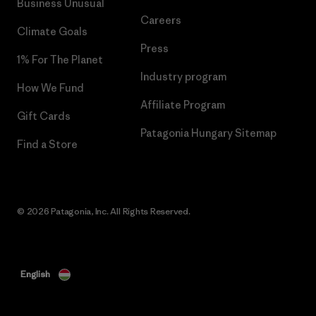
Business Unusual
Careers
Climate Goals
Press
1% For The Planet
Industry program
How We Fund
Affiliate Program
Gift Cards
Patagonia Hungary Sitemap
Find a Store
© 2026 Patagonia, Inc. All Rights Reserved.
English