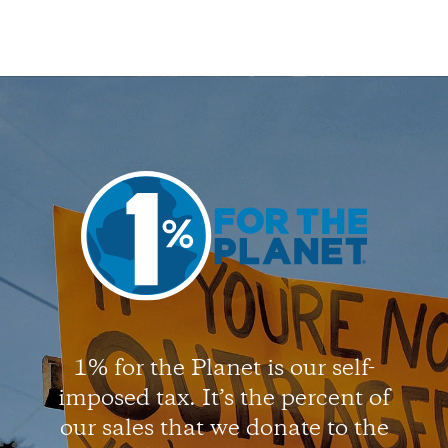
1% for the Planet is our self-
imposed tax. It’s the percent of
our sales that we donate to the