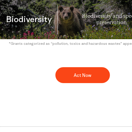
Biodiversity and spe
Biodiversity
preservation
*Grants categorized as “pollution, toxics and hazardous wastes” appe
Act Now