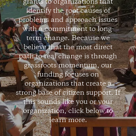
grants to organizations that
identify the root causes of
problems and approach issues
with a commitment to long-
term change. Because we
believe that the most direct
path to real change is through
grassroots momentum, our
funding focuses on
organizations that create a
strong base of citizen support. If
this sounds like you or your
organization, click below to
learn more.