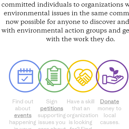
committed individuals to organizations 
environmental issues in the same commun
now possible for anyone to discover an
with environmental action groups and ge
with the work they do.
Find out
Sign
Have a skill
Donate
about
petitions
that an
money to
events
supporting
organization
local
happening
issues you
is looking
causes.
in your
care about
for? Find