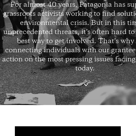
For almost 40 years, Patagonia has s
grassroots activists working to find solut
environmental crisis. But in this ti
unprecedented threats, it’s often hard t
best way to get involved. That’s why
connecting individuals with our grantees
action on the most pressing issues facing
today.