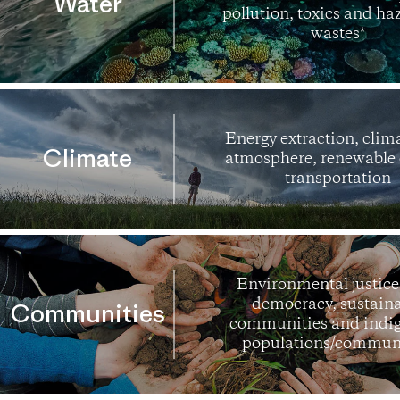
Water
pollution, toxics and h
wastes*
Energy extraction, clim
Climate
atmosphere, renewable 
transportation
Environmental justice,
democracy, sustain
Communities
communities and indi
populations/communi