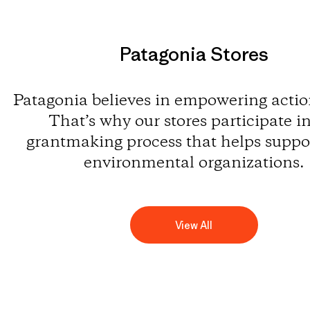
Patagonia Stores
Patagonia believes in empowering action
That’s why our stores participate i
grantmaking process that helps suppor
environmental organizations.
View All