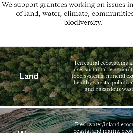
We support grantees working on issues in
of land, water, climate, communitie
biodiversity.
Terrestrial ecosystems 
use, sustainable agricul
Land
food systems, mineral ex
healthy forests, pollution
and hazardous wast
Freshwater/inland ecos
coastal and marine ecos