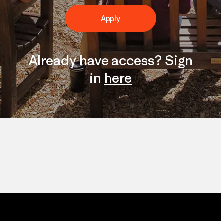
Apply
Already have access? Sign
in
here
Patagonia.com
About
© 2026 Patagonia,
Inc. All Rights
Organization Sign In
Reserved.