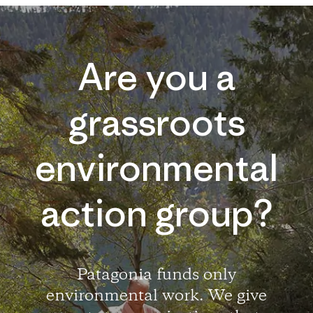
Are you a
grassroots
environmental
action group?
Patagonia funds only
environmental work. We give