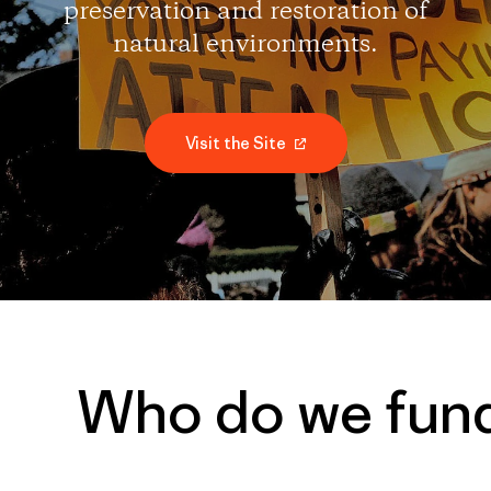
preservation and restoration of
natural environments.
Visit the Site
Who do we fun