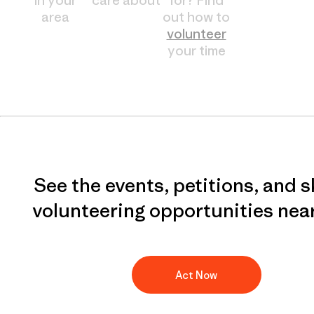
area
out how to
volunteer
your time
See the events, petitions, and s
volunteering opportunities nea
Act Now