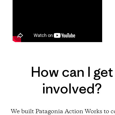
How can I get
involved?
We built Patagonia Action Works to 