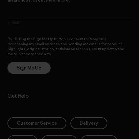
E-Mail
By clicking the Sign Me Up button, I consent to Patagonia
processing my email address and sending me emails for product
highlights, original stories, activism awareness, event updates and
more in accordance with
Patagonia’s Privacy Notice
Sign Me Up
Get Help
Customer Service
Delivery