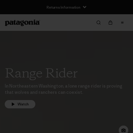
Returns Information
Range Rider
In Northeastern Washington, a lone range rider is proving
that wolves and ranchers can coexist.
Watch