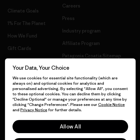
Careers
Climate Goals
Press
1% For The Planet
Industry program
How We Fund
Affiliate Program
Gift Cards
Patagonia Croatia Sitemap
Find a Store
Your Data, Your Choice
We use cookies for essential site functionality (which are
always on) and optional cookies for analytics and
personalised advertising. By selecting "Allow All", you consent
© 2026 Patagonia, Inc. All Rights Reserved.
to these optional cookies. You can decline them by clicking
"Decline Optional" or manage your preferences at any time by
clicking "Change Preferences". Please see our
Cookie Notice
and
Privacy Notice
for further details.
English
Allow All