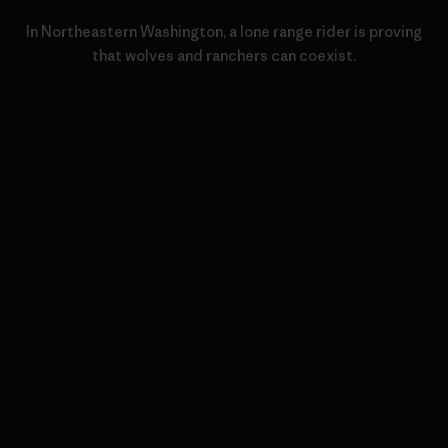
In Northeastern Washington, a lone range rider is proving
that wolves and ranchers can coexist.