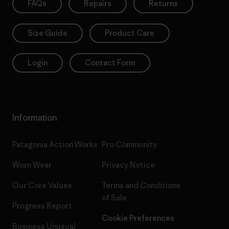
FAQs
Repairs
Returns
Size Guide
Product Care
Login
Contact Form
Information
Patagonia Action Works
Pro Community
Worn Wear
Privacy Notice
Our Core Values
Terms and Conditions
of Sale
Progress Report
Cookie Preferences
Business Unusual