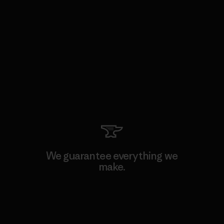
We guarantee everything we
make.
View Ironclad Guarantee