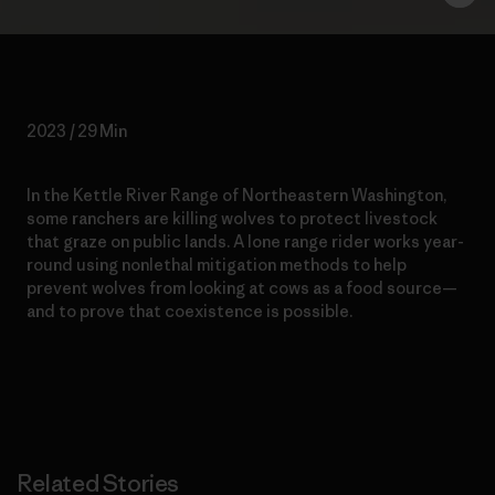
2023 / 29 Min
In the Kettle River Range of Northeastern Washington,
some ranchers are killing wolves to protect livestock
that graze on public lands. A lone range rider works year-
round using nonlethal mitigation methods to help
prevent wolves from looking at cows as a food source—
and to prove that coexistence is possible.
Related Stories