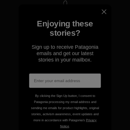
We take responsibility for
Enjoying these
our impact.
stories?
Explore Our Footprint
Sign up to receive Patagonia
emails and get our latest
stories in your mailbox.
We support grassroots
activism.
By clicking the Sign Up button, I consent to
Visit Patagonia Action Works
Patagonia processing my email address and
sending me emails for product highlights, original
stories, activism awareness, event updates and
more in accordance with Patagonia’s
Privacy
Notice
.