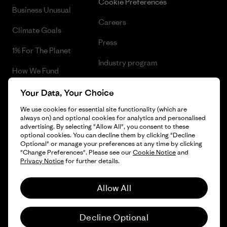
Cookie Preferences
Business Unusual
Careers
Climate Goals
Press
1% For The Planet
Industry program
How We Fund
Affiliate Program
Gift Cards
Your Data, Your Choice
Patagonia Croatia Sitemap
We use cookies for essential site functionality (which are
Find a Store
always on) and optional cookies for analytics and personalised
advertising. By selecting "Allow All", you consent to these
optional cookies. You can decline them by clicking "Decline
Optional" or manage your preferences at any time by clicking
"Change Preferences". Please see our
Cookie Notice
and
© 2026 Patagonia, Inc. All Rights Reserved.
Privacy Notice
for further details.
Allow All
English
Decline Optional