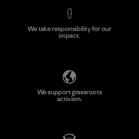
We take responsibility for our
impact.
Learn More
Explore Our Footprint
We support grassroots
activism.
Visit Patagonia Action Works