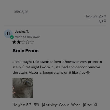
Published
05/05/26
Helpful?
0
date
0
Jessica T.
JT
Verified Reviewer
Stain Prone
Just bought this sweater love it however very prone to
stain. First night I wore it , stained and cannot remove
the stain. Material keeps stains on it like glue 😩
|
|
Height:
5'7 - 5'9
Activity:
Casual Wear
Size:
XL