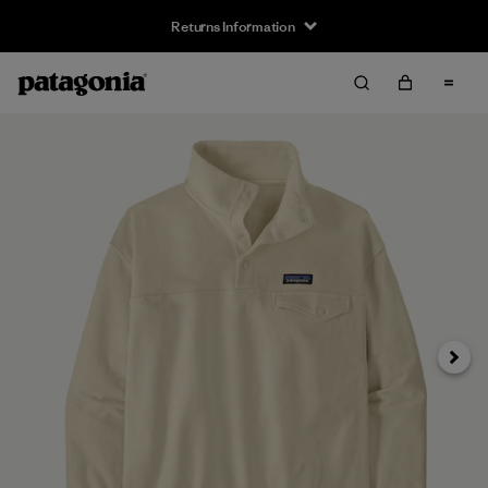
Returns Information
Next