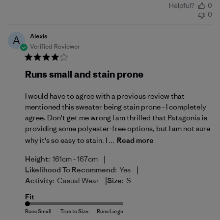
Helpful?
0
date
0
Alexis
A
Verified Reviewer
Runs small and stain prone
I would have to agree with a previous review that
mentioned this sweater being stain prone - I completely
agree. Don't get me wrong I am thrilled that Patagonia is
providing some polyester-free options, but I am not sure
why it's so easy to stain. I ...
Read more
|
Height:
161cm - 167cm
|
Likelihood To Recommend:
Yes
|
Activity:
Casual Wear
Size:
S
Fit