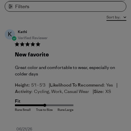
Filters
Sort by
:
Kathi
K
Verified Reviewer
New favorite
Great color and comfortable to wear, especially on
colder days
|
|
Height:
5'1 - 5'3
Likelihood To Recommend:
Yes
|
Activity:
Cycling, Work, Casual Wear
Size:
XS
Fit
Published
06/21/26