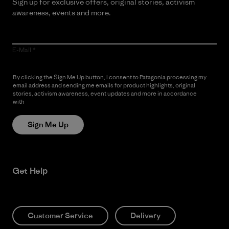
Sign up for exclusive offers, original stories, activism
awareness, events and more.
E-Mail
By clicking the Sign Me Up button, I consent to Patagonia processing my
email address and sending me emails for product highlights, original
stories, activism awareness, event updates and more in accordance
with
Patagonia’s Privacy Notice
Sign Me Up
Get Help
Customer Service
Delivery