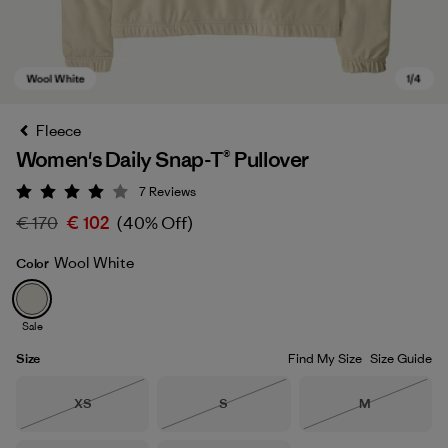
Fleece
Women's Daily Snap-T® Pullover
7
Reviews
Rating: 4 / 5
€ 170
€ 102
(40% Off)
Wool White
Color
Wool White
Sale
Size
Find My Size
Size Guide
Size
Size
Size
XS
S
M
Out of Stock
Out of Stock
Out of Stock