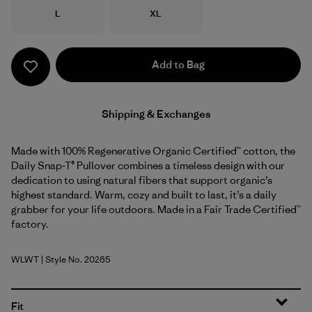
Size
Size
L
XL
Add to Bag
Shipping & Exchanges
Made with 100% Regenerative Organic Certified™ cotton, the
Daily Snap-T® Pullover combines a timeless design with our
dedication to using natural fibers that support organic’s
highest standard. Warm, cozy and built to last, it’s a daily
grabber for your life outdoors. Made in a Fair Trade Certified™
factory.
WLWT
| Style No. 20265
Wool White
Fit