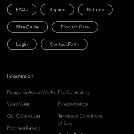
FAQs
Repairs
Returns
Size Guide
Product Care
Login
Contact Form
Information
Patagonia Action Works
Pro Community
Worn Wear
Privacy Notice
Our Core Values
Terms and Conditions
of Sale
Progress Report