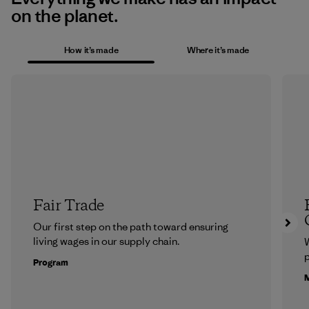
on the planet.
How it’s made
Where it’s made
Fair Trade
Our first step on the path toward ensuring
living wages in our supply chain.
p
Program
M