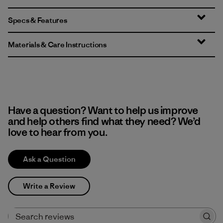
Specs & Features
Materials & Care Instructions
Have a question? Want to help us improve
and help others find what they need? We’d
love to hear from you.
Ask a Question
Write a Review
Search reviews