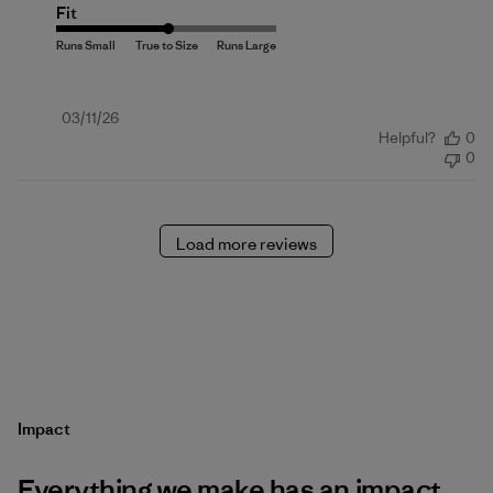
Fit
Published
03/11/26
Helpful?
0
date
0
Load more reviews
Impact
Everything we make has an impact