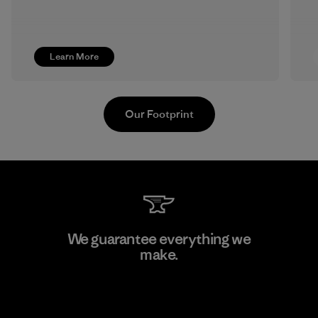
Learn More
Our Footprint
Textil Del Valle S.A.
We guarantee everything we
make.
Factory
View Ironclad Guarantee