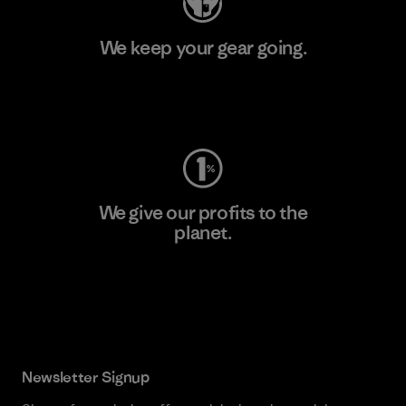
We keep your gear going.
Visit Worn Wear
We give our profits to the
planet.
Read Our Commitment
Newsletter Signup