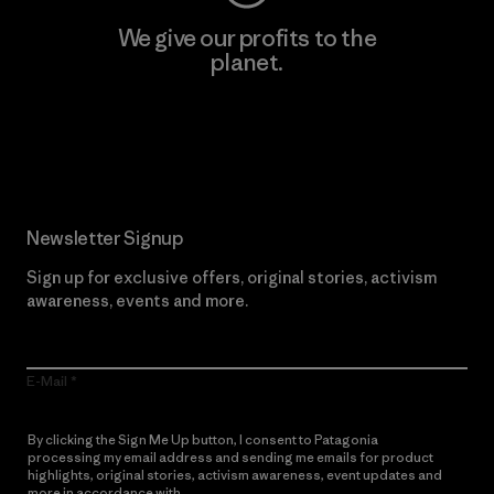
We give our profits to the
planet.
Read Our Commitment
Newsletter Signup
Sign up for exclusive offers, original stories, activism
awareness, events and more.
E-Mail
By clicking the Sign Me Up button, I consent to Patagonia
processing my email address and sending me emails for product
highlights, original stories, activism awareness, event updates and
more in accordance with
Patagonia’s Privacy Notice