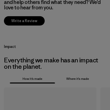
and help others find what they need? We’d
love to hear from you.
Write a Review
Impact
Everything we make has an impact
on the planet.
How it’s made
Where it’s made