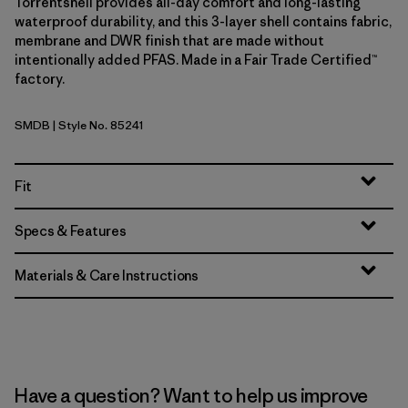
Torrentshell provides all-day comfort and long-lasting
waterproof durability, and this 3-layer shell contains fabric,
membrane and DWR finish that are made without
intentionally added PFAS. Made in a Fair Trade Certified™
factory.
SMDB
| Style No. 85241
Smolder Blue
Fit
Specs & Features
Materials & Care Instructions
Have a question? Want to help us improve