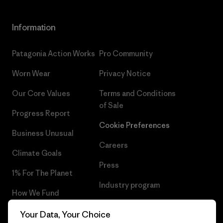
Information
Patagonia Action Works
Pro Community
Worn Wear
Privacy Notice
Our Core Values
Terms and Conditions
of Sale
Progress Report
Cookie Preferences
Business Unusual
Careers
Climate Goals
Press
1% For The Planet
Industry program
How We Fund
Affiliate Program
Gift Cards
Your Data, Your Choice