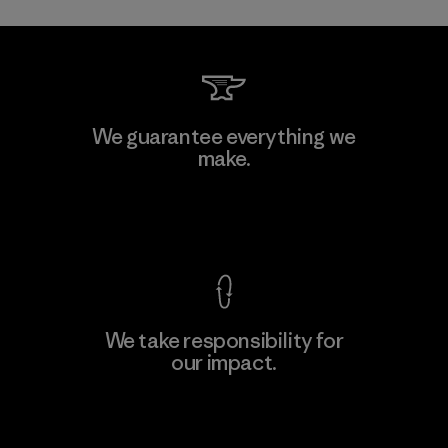
Toray International, Inc.
We guarantee everything we
make.
Material-supplier
F
View Ironclad Guarantee
We take responsibility for
our impact.
Learn More
Explore Our Footprint