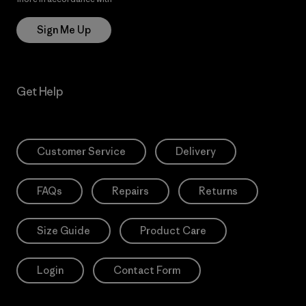
Sign Me Up
Get Help
Customer Service
Delivery
FAQs
Repairs
Returns
Size Guide
Product Care
Login
Contact Form