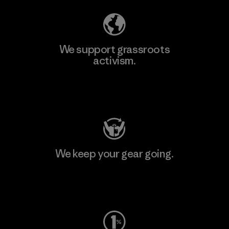
We support grassroots
activism.
Visit Patagonia Action Works
We keep your gear going.
Visit Worn Wear