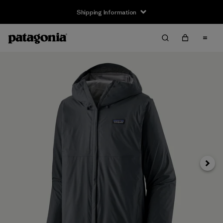
Shipping Information
Next