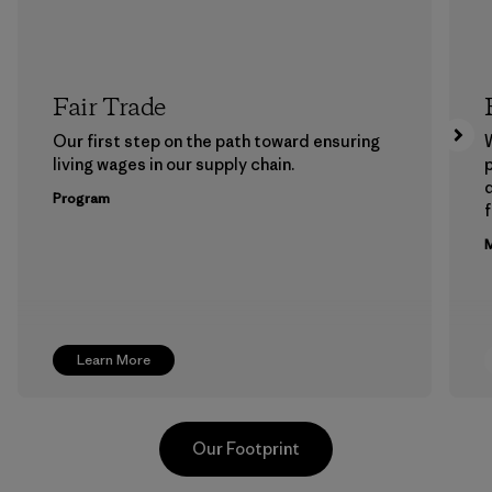
Fair Trade
Our first step on the path toward ensuring
living wages in our supply chain.
p
Program
f
M
Learn More
Our Footprint