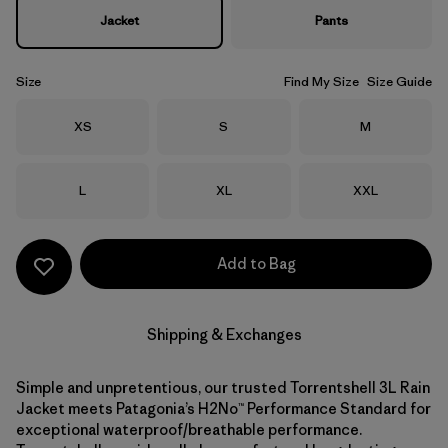
Jacket
Pants
Size
Find My Size
Size Guide
Size
Size
Size
XS
S
M
Size
Size
Size
L
XL
XXL
Add to Bag
Shipping & Exchanges
Simple and unpretentious, our trusted Torrentshell 3L Rain
Jacket meets Patagonia’s H2No™ Performance Standard for
exceptional waterproof/breathable performance.