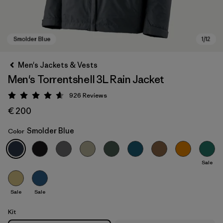
Men's Jackets & Vests
Men's Torrentshell 3L Rain Jacket
926
Reviews
Rating: 4.6 / 5
€ 200
Smolder Blue
Color
Smolder Blue
Sale
Sale
Sale
Kit