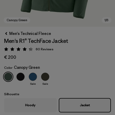
Men's Technical Fleece
Men's R1® TechFace Jacket
60
Reviews
Rating: 4.2 / 5
€ 200
Canopy Green
Color
Canopy Green
Sale
Sale
Silhouette
Hoody
Jacket