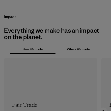
Impact
Everything we make has an impact
on the planet.
How it’s made
Where it’s made
Fair Trade