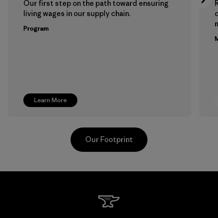
Our first step on the path toward ensuring
living wages in our supply chain.
m
Program
M
Learn More
Our Footprint