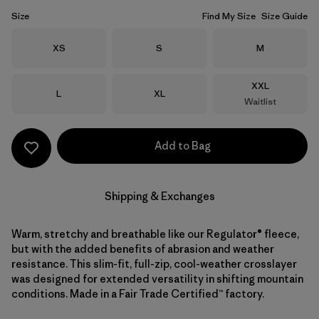
Size
Find My Size
Size Guide
Size
Size
Size
XS
S
M
Size
XXL
Size
Size
L
XL
Waitlist
Add to Bag
Shipping & Exchanges
Warm, stretchy and breathable like our Regulator® fleece,
but with the added benefits of abrasion and weather
resistance. This slim-fit, full-zip, cool-weather crosslayer
was designed for extended versatility in shifting mountain
conditions. Made in a Fair Trade Certified™ factory.