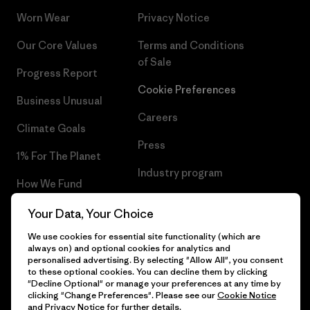
Worn Wear
Privacy Notice
Our Core Values
Terms and Conditions
of Sale
Progress Report
Cookie Preferences
Business Unusual
Careers
Climate Goals
Press
1% For The Planet
Industry program
How We Fund
Affiliate Program
Gift Cards
Your Data, Your Choice
Patagonia Croatia Sitemap
We use cookies for essential site functionality (which are
Find a Store
always on) and optional cookies for analytics and
personalised advertising. By selecting "Allow All", you consent
to these optional cookies. You can decline them by clicking
"Decline Optional" or manage your preferences at any time by
clicking "Change Preferences". Please see our
Cookie Notice
© 2026 Patagonia, Inc. All Rights Reserved.
and
Privacy Notice
for further details.