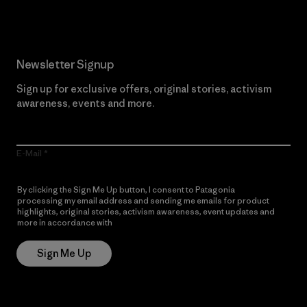
Newsletter Signup
Sign up for exclusive offers, original stories, activism
awareness, events and more.
E-Mail
By clicking the Sign Me Up button, I consent to Patagonia
processing my email address and sending me emails for product
highlights, original stories, activism awareness, event updates and
more in accordance with
Patagonia’s Privacy Notice
Sign Me Up