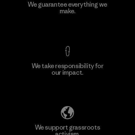
Manufacturing Sportswear Joint
We guarantee everything we
Stock Company - Thai Binh
make.
M
Branch
Factory
View Ironclad Guarantee
We take responsibility for
our impact.
Learn More
Explore Our Footprint
We support grassroots
activism.