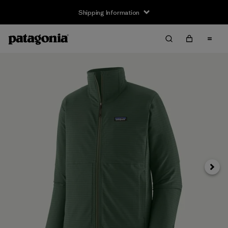
Shipping Information
Next