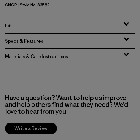
CNGR
| Style No. 83582
Canopy Green
Fit
Specs & Features
Materials & Care Instructions
Have a question? Want to help us improve
and help others find what they need? We’d
love to hear from you.
Write a Review