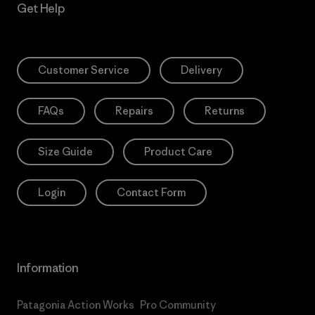
Get Help
Customer Service
Delivery
FAQs
Repairs
Returns
Size Guide
Product Care
Login
Contact Form
Information
Patagonia Action Works
Pro Community