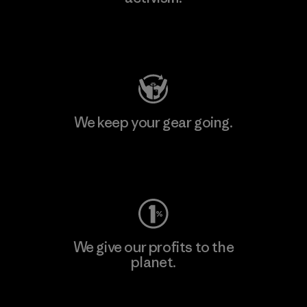
Visit Patagonia Action Works
We keep your gear going.
Visit Worn Wear
We give our profits to the
planet.
Read Our Commitment