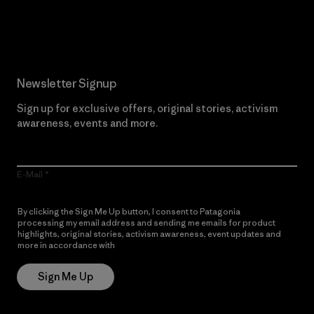
Read Our Commitment
Newsletter Signup
Sign up for exclusive offers, original stories, activism
awareness, events and more.
E-Mail
By clicking the Sign Me Up button, I consent to Patagonia
processing my email address and sending me emails for product
highlights, original stories, activism awareness, event updates and
more in accordance with
Patagonia’s Privacy Notice
Sign Me Up