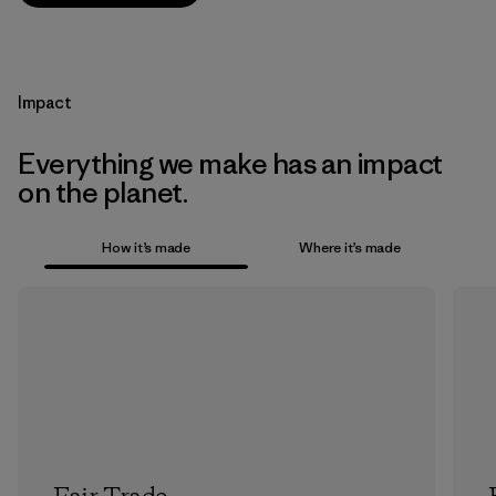
Impact
Everything we make has an impact
on the planet.
How it’s made
Where it’s made