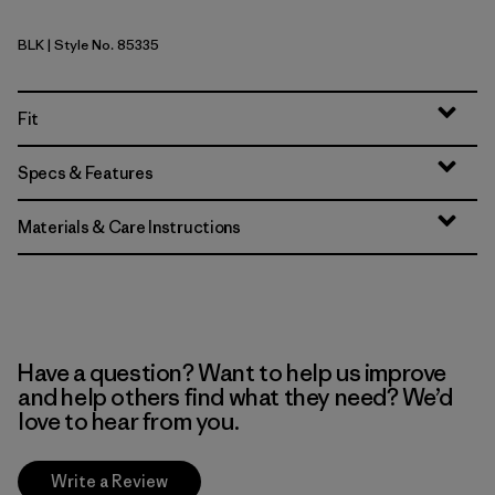
BLK
| Style No. 85335
Black
Fit
Specs & Features
Materials & Care Instructions
Have a question? Want to help us improve
and help others find what they need? We’d
love to hear from you.
Write a Review