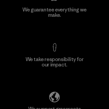
Kwang Viet Garment Co., Ltd
We guarantee everything we
make.
Factory
M
View Ironclad Guarantee
We take responsibility for
our impact.
Learn More
Explore Our Footprint
We support grassroots