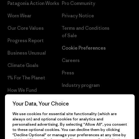
Patagonia Action Works
Pro Community
Worn Wear
Privacy Notice
Our Core Values
Terms and Conditions
of Sale
Progress Report
Cookie Preferences
Business Unusual
Careers
Climate Goals
Press
1% For The Planet
Industry program
How We Fund
Affiliate Program
Gift Cards
Your Data, Your Choice
Patagonia Croatia Sitemap
We use cookies for essential site functionality (which are
Find a Store
always on) and optional cookies for analytics and
personalised advertising. By selecting "Allow All", you consent
to these optional cookies. You can decline them by clicking
"Decline Optional" or manage your preferences at any time by