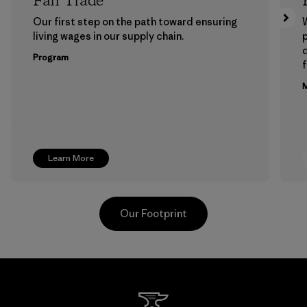
Fair Trade
Our first step on the path toward ensuring
living wages in our supply chain.
p
Program
f
M
Learn More
Our Footprint