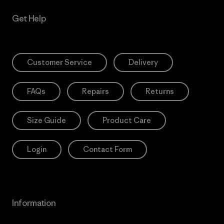
Get Help
Customer Service
Delivery
FAQs
Repairs
Returns
Size Guide
Product Care
Login
Contact Form
Information