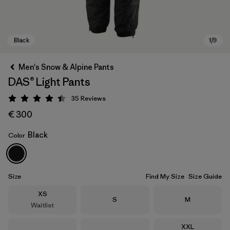
Men's Snow & Alpine Pants
DAS® Light Pants
35
Reviews
Rating: 4.4 / 5
€ 300
Black
Color
Black
Size
Find My Size
Size Guide
Size
XS
Size
Size
S
M
Waitlist
Size
XXL