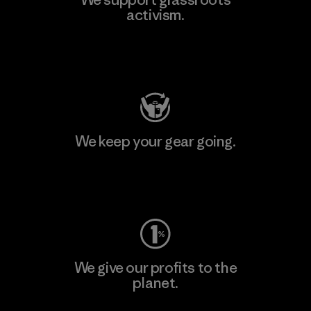
activism.
Visit Patagonia Action Works
We keep your gear going.
Visit Worn Wear
We give our profits to the
planet.