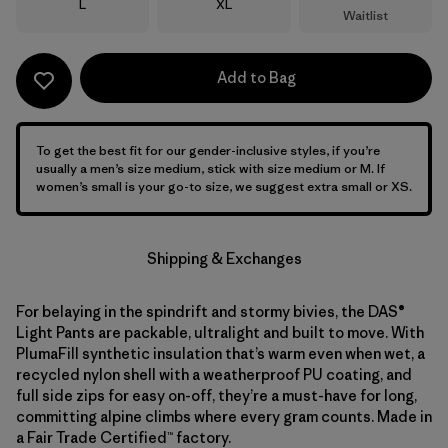
Size
Size
L
XL
Waitlist
Add to Bag
To get the best fit for our gender-inclusive styles, if you’re
usually a men’s size medium, stick with size medium or M. If
women’s small is your go-to size, we suggest extra small or XS.
Shipping & Exchanges
For belaying in the spindrift and stormy bivies, the DAS®
Light Pants are packable, ultralight and built to move. With
PlumaFill synthetic insulation that’s warm even when wet, a
recycled nylon shell with a weatherproof PU coating, and
full side zips for easy on-off, they’re a must-have for long,
committing alpine climbs where every gram counts. Made in
a Fair Trade Certified™ factory.