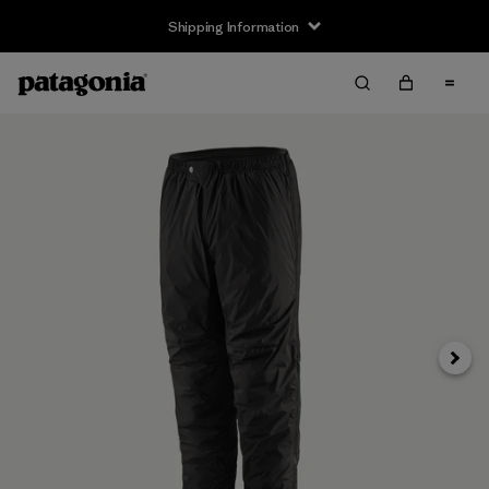
Shipping Information
Next