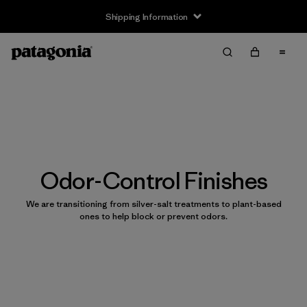
Shipping Information
Odor-Control Finishes
We are transitioning from silver-salt treatments to plant-based
ones to help block or prevent odors.