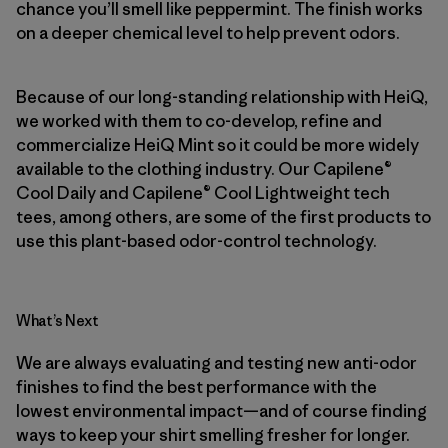
chance you’ll smell like peppermint. The finish works
on a deeper chemical level to help prevent odors.
Because of our long-standing relationship with HeiQ,
we worked with them to co-develop, refine and
commercialize HeiQ Mint so it could be more widely
available to the clothing industry. Our Capilene®
Cool Daily and Capilene® Cool Lightweight tech
tees, among others, are some of the first products to
use this plant-based odor-control technology.
What’s Next
We are always evaluating and testing new anti-odor
finishes to find the best performance with the
lowest environmental impact—and of course finding
ways to keep your shirt smelling fresher for longer.