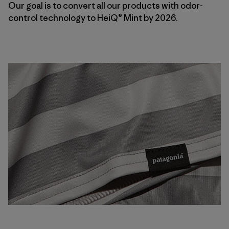
Our goal is to convert all our products with odor-
control technology to HeiQ® Mint by 2026.