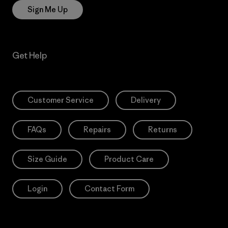
Sign Me Up
Get Help
Customer Service
Delivery
FAQs
Repairs
Returns
Size Guide
Product Care
Login
Contact Form