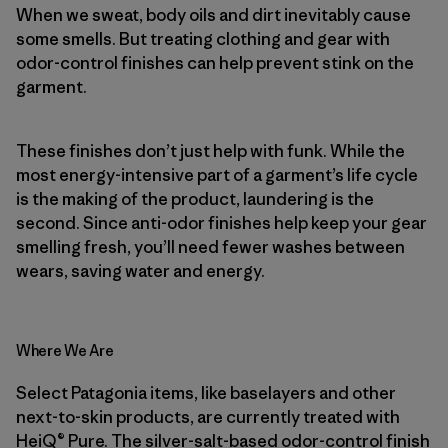
When we sweat, body oils and dirt inevitably cause
some smells. But treating clothing and gear with
odor-control finishes can help prevent stink on the
garment.
These finishes don’t just help with funk. While the
most energy-intensive part of a garment’s life cycle
is the making of the product, laundering is the
second. Since anti-odor finishes help keep your gear
smelling fresh, you’ll need fewer washes between
wears, saving water and energy.
Where We Are
Select Patagonia items, like baselayers and other
next-to-skin products, are currently treated with
HeiQ® Pure. The silver-salt-based odor-control finish