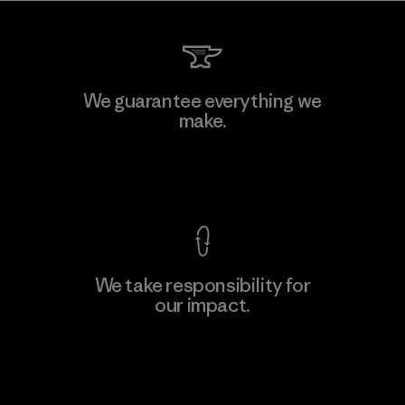
We guarantee everything we
make.
View Ironclad Guarantee
We take responsibility for
our impact.
Explore Our Footprint