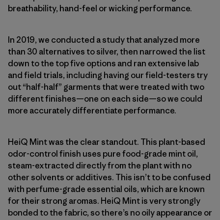
breathability, hand-feel or wicking performance.
In 2019, we conducted a study that analyzed more
than 30 alternatives to silver, then narrowed the list
down to the top five options and ran extensive lab
and field trials, including having our field-testers try
out “half-half” garments that were treated with two
different finishes—one on each side—so we could
more accurately differentiate performance.
HeiQ Mint was the clear standout. This plant-based
odor-control finish uses pure food-grade mint oil,
steam-extracted directly from the plant with no
other solvents or additives. This isn’t to be confused
with perfume-grade essential oils, which are known
for their strong aromas. HeiQ Mint is very strongly
bonded to the fabric, so there’s no oily appearance or