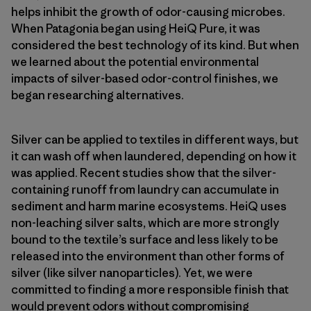
helps inhibit the growth of odor-causing microbes.
When Patagonia began using HeiQ Pure, it was
considered the best technology of its kind. But when
we learned about the potential environmental
impacts of silver-based odor-control finishes, we
began researching alternatives.
Silver can be applied to textiles in different ways, but
it can wash off when laundered, depending on how it
was applied. Recent studies show that the silver-
containing runoff from laundry can accumulate in
sediment and harm marine ecosystems. HeiQ uses
non-leaching silver salts, which are more strongly
bound to the textile’s surface and less likely to be
released into the environment than other forms of
silver (like silver nanoparticles). Yet, we were
committed to finding a more responsible finish that
would prevent odors without compromising