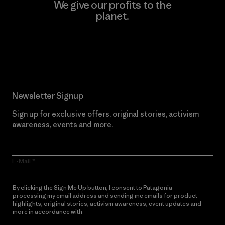
We give our profits to the
planet.
Read Our Commitment
Newsletter Signup
Sign up for exclusive offers, original stories, activism
awareness, events and more.
E-Mail
By clicking the Sign Me Up button, I consent to Patagonia
processing my email address and sending me emails for product
highlights, original stories, activism awareness, event updates and
more in accordance with
Patagonia’s Privacy Notice