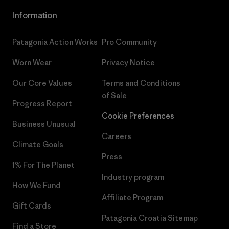
Information
Patagonia Action Works
Pro Community
Worn Wear
Privacy Notice
Our Core Values
Terms and Conditions
of Sale
Progress Report
Cookie Preferences
Business Unusual
Careers
Climate Goals
Press
1% For The Planet
Industry program
How We Fund
Affiliate Program
Gift Cards
Patagonia Croatia Sitemap
Find a Store