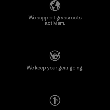
We support grassroots
activism.
Visit Patagonia Action Works
We keep your gear going.
Visit Worn Wear