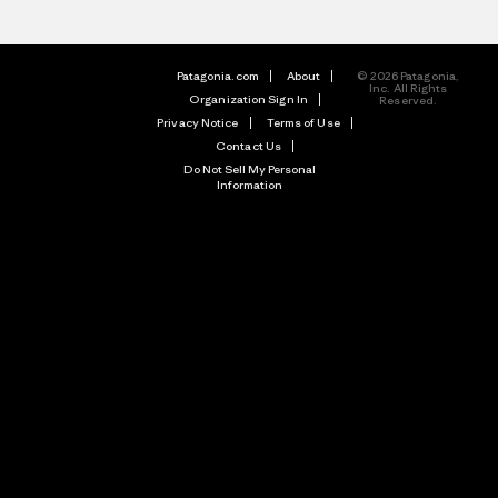
Patagonia.com
About
© 2026 Patagonia,
Inc. All Rights
Organization Sign In
Reserved.
Privacy Notice
Terms of Use
Contact Us
Do Not Sell My Personal
Information