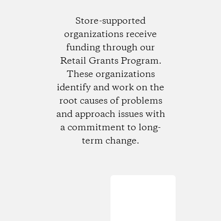
Store-supported
organizations receive
funding through our
Retail Grants Program.
These organizations
identify and work on the
root causes of problems
and approach issues with
a commitment to long-
term change.