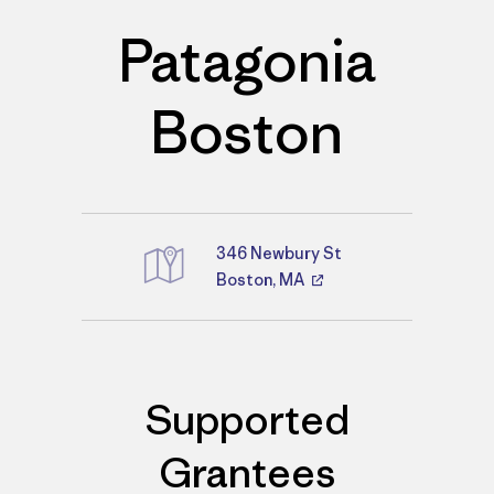
Patagonia
Boston
346 Newbury St
Boston, MA
Directions
Supported
Grantees