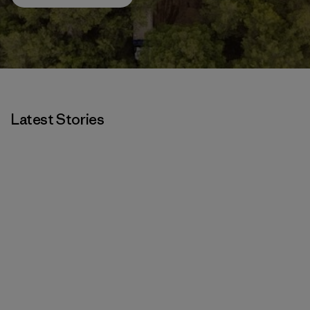
Latest Stories