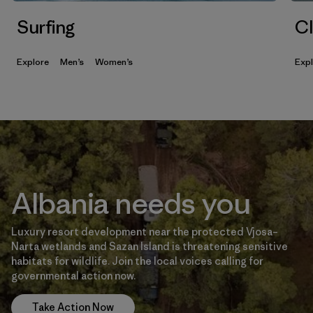
Surfing
Cl
Explore
Men’s
Women’s
Exp
Albania needs you
Luxury resort development near the protected Vjosa–
Narta wetlands and Sazan Island is threatening sensitive
habitats for wildlife. Join the local voices calling for
governmental action now.
Take Action Now