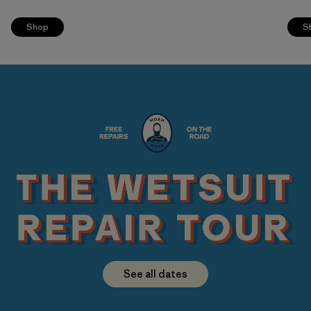
Shop
S
See all dates