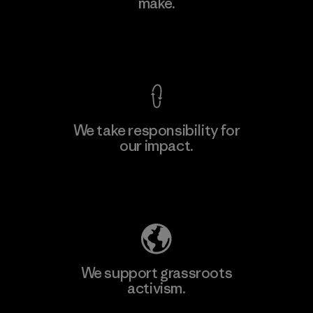
make.
View Ironclad Guarantee
We take responsibility for
our impact.
Explore Our Footprint
We support grassroots
activism.