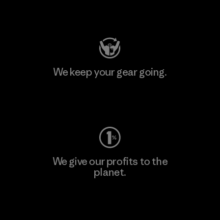
Visit Patagonia Action Works
We keep your gear going.
Visit Worn Wear
We give our profits to the
planet.
Read Our Commitment