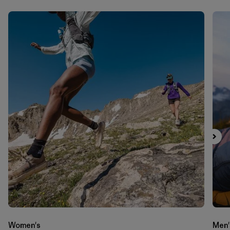
Women's
Men'