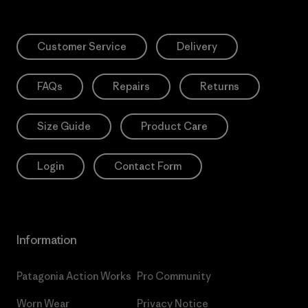
Customer Service
Delivery
FAQs
Repairs
Returns
Size Guide
Product Care
Login
Contact Form
Information
Patagonia Action Works
Pro Community
Worn Wear
Privacy Notice