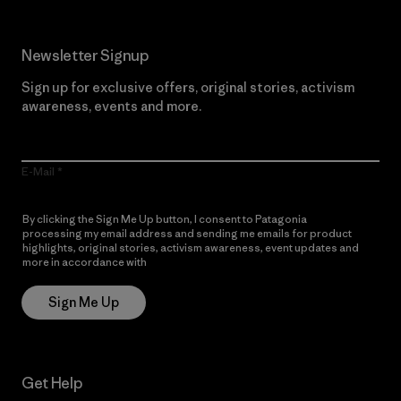
Newsletter Signup
Sign up for exclusive offers, original stories, activism
awareness, events and more.
E-Mail
By clicking the Sign Me Up button, I consent to Patagonia
processing my email address and sending me emails for product
highlights, original stories, activism awareness, event updates and
more in accordance with
Patagonia’s Privacy Notice
Sign Me Up
Get Help