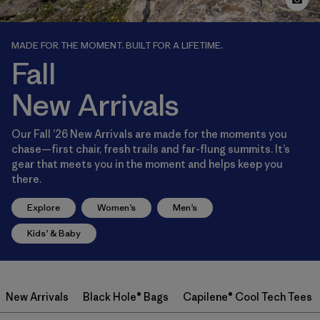
MADE FOR THE MOMENT. BUILT FOR A LIFETIME.
Fall
New Arrivals
Our Fall ’26 New Arrivals are made for the moments you
chase—first chair, fresh trails and far-flung summits. It’s
gear that meets you in the moment and helps keep you
there.
Explore
Women’s
Men’s
Kids’ & Baby
New Arrivals
Black Hole® Bags
Capilene® Cool Tech Tees