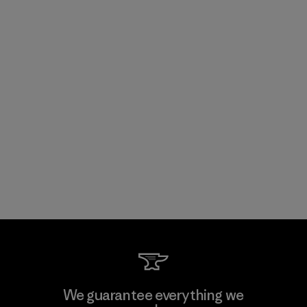
We guarantee everything we