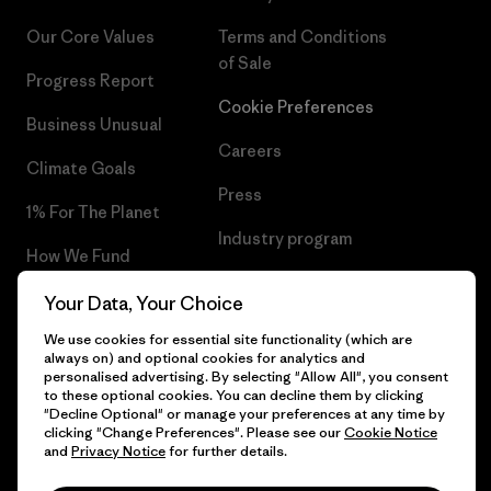
Our Core Values
Terms and Conditions
of Sale
Progress Report
Cookie Preferences
Business Unusual
Careers
Climate Goals
Press
1% For The Planet
Industry program
How We Fund
Affiliate Program
Gift Cards
Your Data, Your Choice
Patagonia Greece Sitemap
We use cookies for essential site functionality (which are
Find a Store
always on) and optional cookies for analytics and
personalised advertising. By selecting "Allow All", you consent
to these optional cookies. You can decline them by clicking
"Decline Optional" or manage your preferences at any time by
clicking "Change Preferences". Please see our
Cookie Notice
© 2026 Patagonia, Inc. All Rights Reserved.
and
Privacy Notice
for further details.