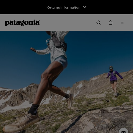
Returns Information