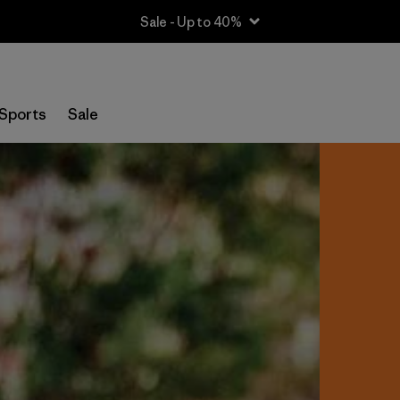
Sale - Up to 40%
Sports
Sale