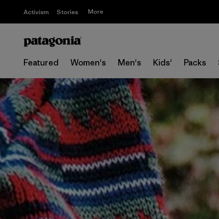
More
Activism
Stories
Featured
Women's
Men's
Kids'
Packs