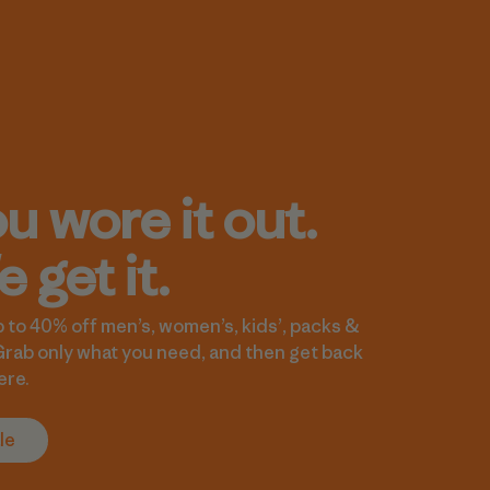
u wore it out.
 get it.
 to 40% off men’s, women’s, kids’, packs &
Grab only what you need, and then get back
ere.
le