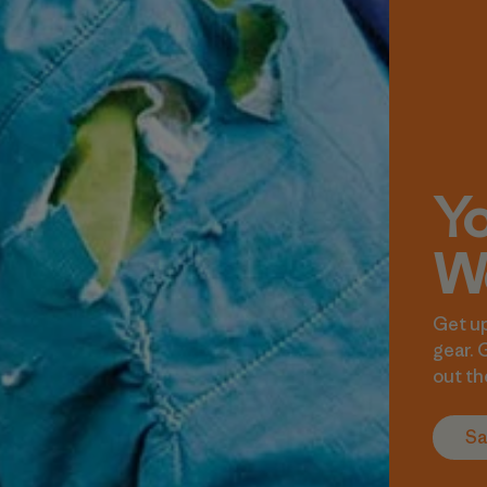
Yo
We
Get up
gear. 
out th
Sa