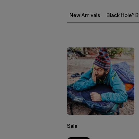
New Arrivals
Black Hole® 
Sale