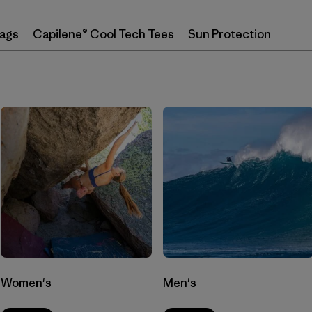
Bags
Capilene® Cool Tech Tees
Sun Protection
Women's
Men's