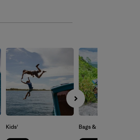
Kids'
Bags & Luggage