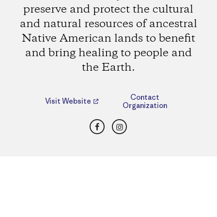
preserve and protect the cultural
and natural resources of ancestral
Native American lands to benefit
and bring healing to people and
the Earth.
Contact
Visit Website
Organization
Facebook
Instagram