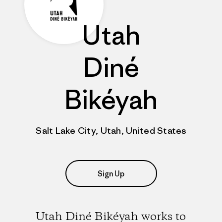
Utah
Diné
Bikéyah
Salt Lake City, Utah, United States
Sign Up
Utah Diné Bikéyah works to