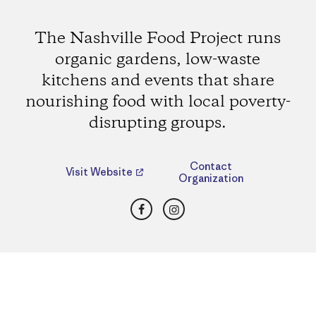
The Nashville Food Project runs
organic gardens, low-waste
kitchens and events that share
nourishing food with local poverty-
disrupting groups.
Contact
Visit Website
Organization
Facebook
Instagram