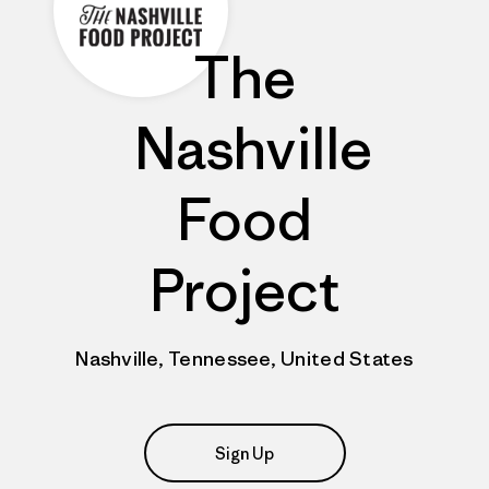
The
Nashville
Food
Project
Nashville, Tennessee, United States
Sign Up