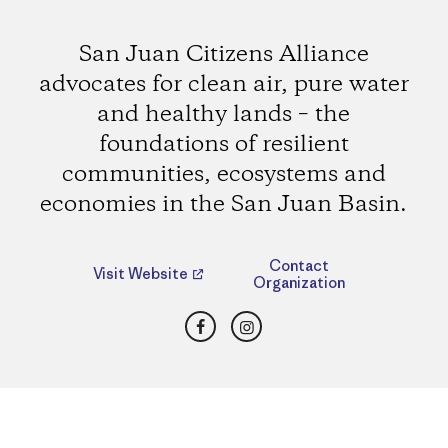
San Juan Citizens Alliance
advocates for clean air, pure water
and healthy lands – the
foundations of resilient
communities, ecosystems and
economies in the San Juan Basin.
Contact
Visit Website
Organization
Facebook
Instagram