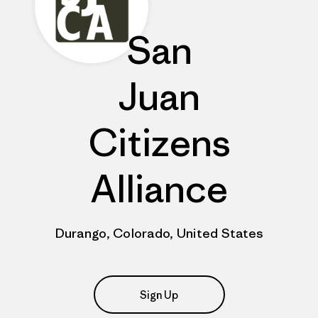
San
Juan
Citizens
Alliance
Durango, Colorado, United States
Sign Up