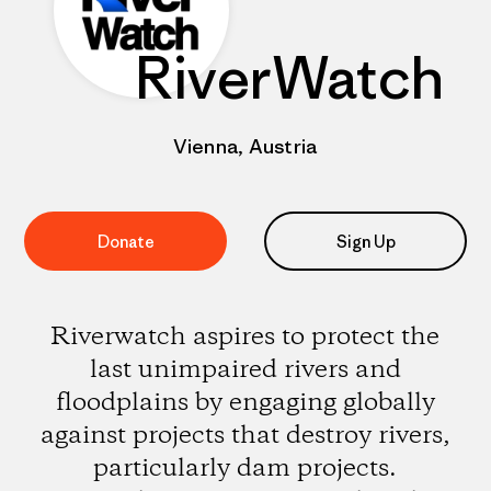
RiverWatch
Vienna, Austria
Donate
Sign Up
Riverwatch aspires to protect the
last unimpaired rivers and
floodplains by engaging globally
against projects that destroy rivers,
particularly dam projects.