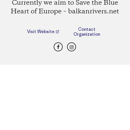
Currently we aim to Save the Blue
Heart of Europe – balkanrivers.net
Contact
Visit Website
Organization
Facebook
Instagram