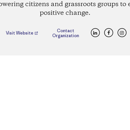
wering citizens and grassroots groups to e
positive change.
LinkedIn
Faceboo
Ins
Contact
Visit Website
Organization