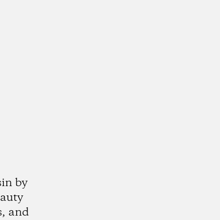
sin by
eauty
s, and