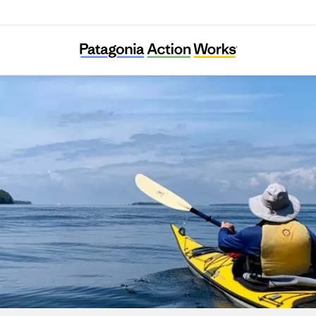
River Alliance of Wisconsin