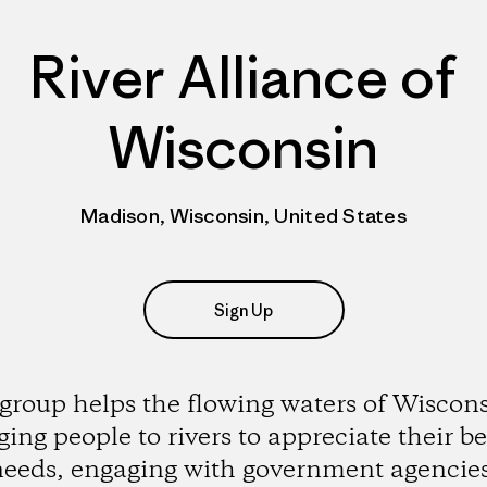
River Alliance of
Wisconsin
Madison, Wisconsin, United States
Sign Up
group helps the flowing waters of Wiscon
ging people to rivers to appreciate their b
eeds, engaging with government agencie