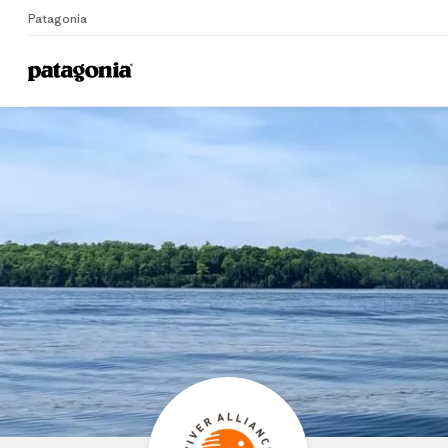
Patagonia
Home