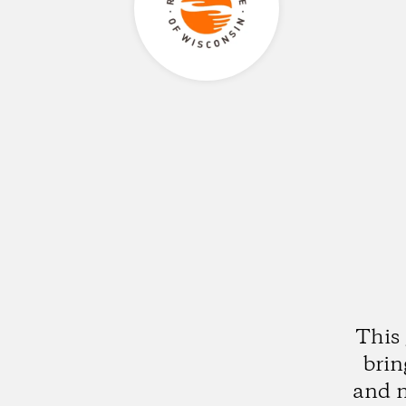
This 
brin
and n