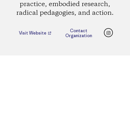
practice, embodied research,
radical pedagogies, and action.
Instagr
Contact
Visit Website
Organization