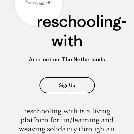
reschooling-
with
Amsterdam, The Netherlands
Sign Up
reschooling-with is a living
platform for un/learning and
weaving solidarity through art