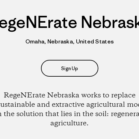
egeNErate Nebras
Omaha, Nebraska, United States
Sign Up
RegeNErate Nebraska works to replace
ustainable and extractive agricultural mo
 the solution that lies in the soil: regener
agriculture.