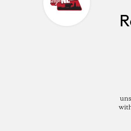
R
uns
with