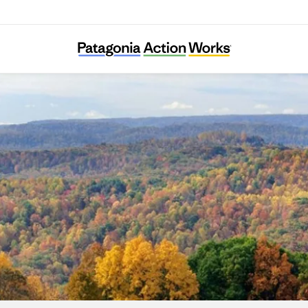
RegeNErate Nebraska