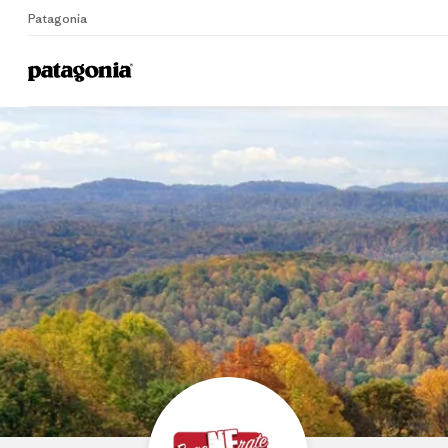
Patagonia
Home