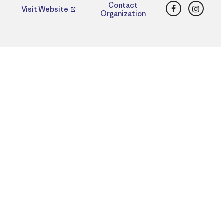
Facebook
Insta
Contact
Visit Website
Organization