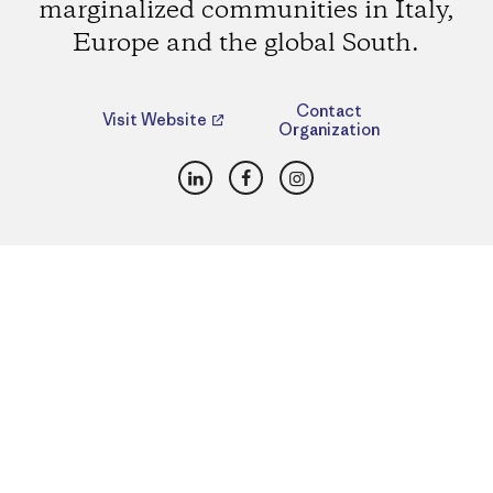
marginalized communities in Italy,
Europe and the global South.
Contact
Visit Website
Organization
LinkedIn
Facebook
Instagram