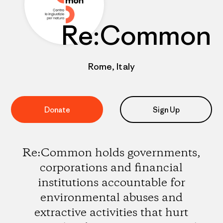
Re:Common
Rome, Italy
Donate
Sign Up
Re:Common holds governments,
corporations and financial
institutions accountable for
environmental abuses and
extractive activities that hurt