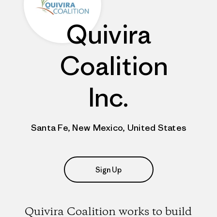
Quivira
Coalition
Inc.
Santa Fe, New Mexico, United States
Sign Up
Quivira Coalition works to build