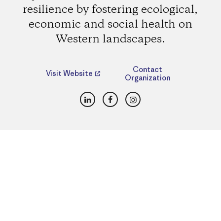
resilience by fostering ecological,
economic and social health on
Western landscapes.
Contact
Visit Website
Organization
LinkedIn
Facebook
Instagram