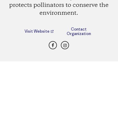
protects pollinators to conserve the
environment.
Contact
Visit Website
Organization
Facebook
Instagram