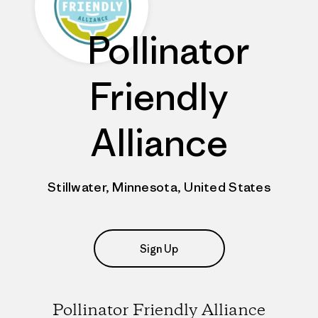
Pollinator
Friendly
Alliance
Stillwater, Minnesota, United States
Sign Up
Pollinator Friendly Alliance