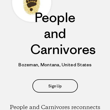
People
and
Carnivores
Bozeman, Montana, United States
Sign Up
People and Carnivores reconnects