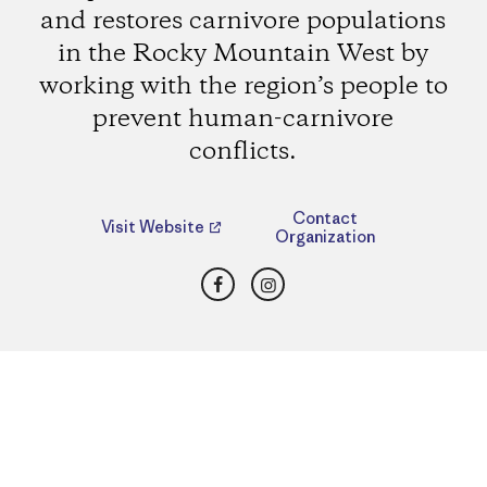
and restores carnivore populations
in the Rocky Mountain West by
working with the region’s people to
prevent human-carnivore
conflicts.
Contact
Visit Website
Organization
Facebook
Instagram