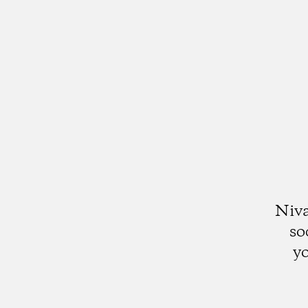
Niva
so
yo