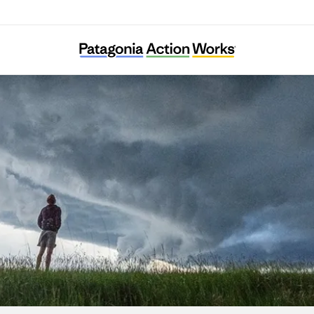
Nivalis