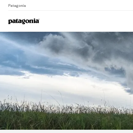
Patagonia
Home