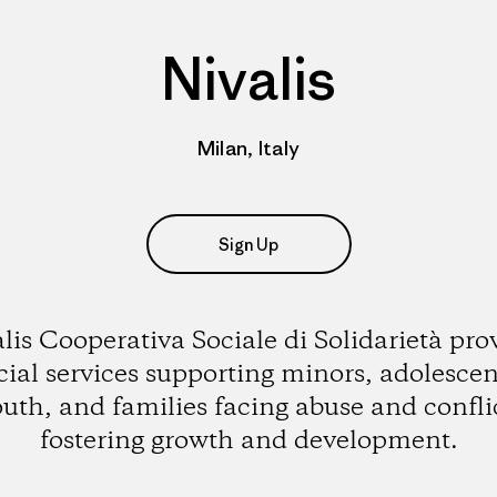
Nivalis
Milan, Italy
Sign Up
lis Cooperativa Sociale di Solidarietà pro
cial services supporting minors, adolescen
uth, and families facing abuse and confli
fostering growth and development.