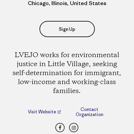
Chicago, Illinois, United States
Sign Up
LVEJO works for environmental
justice in Little Village, seeking
self-determination for immigrant,
low-income and working-class
families.
Contact
Visit Website
Organization
Facebook
Instagram