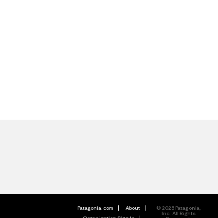
Patagonia.com
About
© 2026 Patagonia,
Inc. All Rights
Organization Sign In