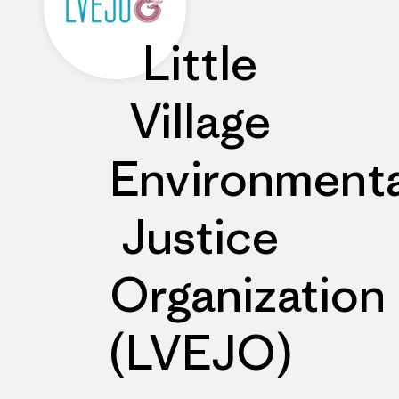
Little
Village
Environmenta
Justice
Organization
(LVEJO)