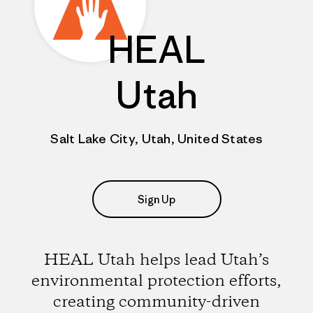
HEAL
Utah
Salt Lake City, Utah, United States
Sign Up
HEAL Utah helps lead Utah’s
environmental protection efforts,
creating community-driven