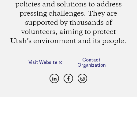
policies and solutions to address
pressing challenges. They are
supported by thousands of
volunteers, aiming to protect
Utah’s environment and its people.
Contact
Visit Website
Organization
LinkedIn
Facebook
Instagram