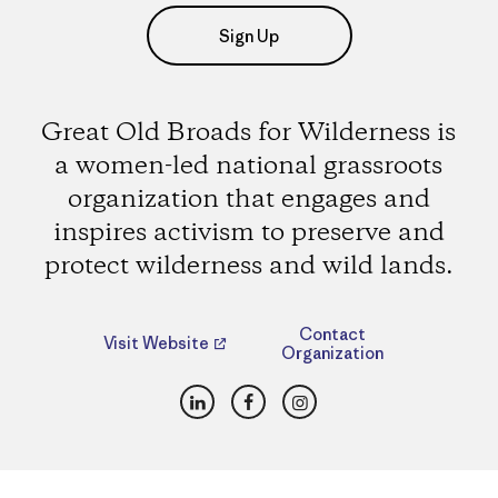
Sign Up
Great Old Broads for Wilderness is
a women-led national grassroots
organization that engages and
inspires activism to preserve and
protect wilderness and wild lands.
Contact
Visit Website
Organization
LinkedIn
Facebook
Instagram