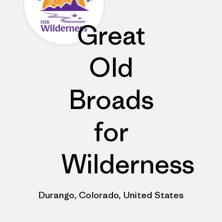
Great
Old
Broads
for
Wilderness
Durango, Colorado, United States