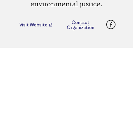
environmental justice.
Faceboo
Contact
Visit Website
Organization