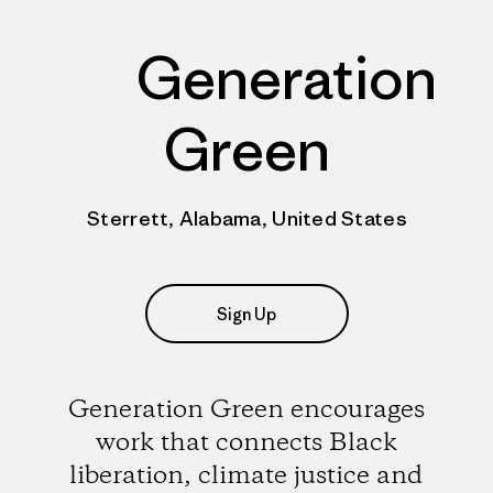
Generation
Green
Sterrett, Alabama, United States
Sign Up
Generation Green encourages
work that connects Black
liberation, climate justice and