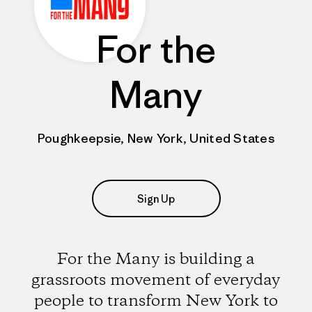
For the
Many
Poughkeepsie, New York, United States
Sign Up
For the Many is building a
grassroots movement of everyday
people to transform New York to