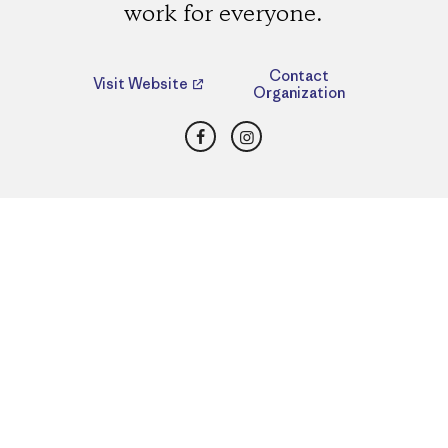
work for everyone.
Contact
Visit Website
Organization
Facebook
Instagram