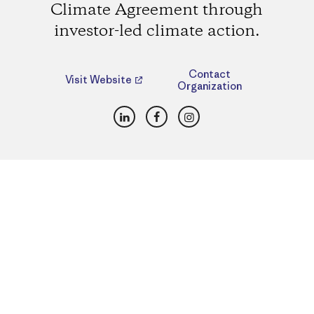
Climate Agreement through
investor-led climate action.
Contact
Visit Website
Organization
LinkedIn
Facebook
Instagram