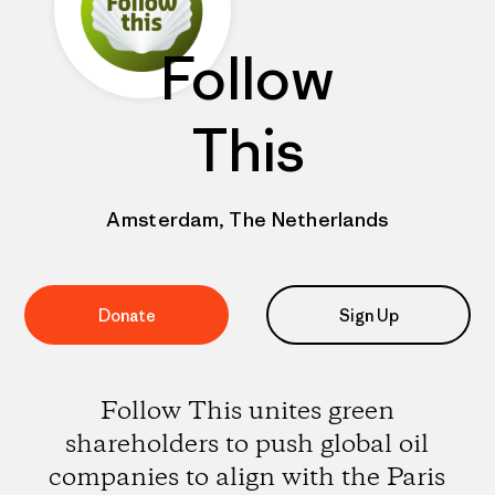
Follow
This
Amsterdam, The Netherlands
Donate
Sign Up
Follow This unites green
shareholders to push global oil
companies to align with the Paris