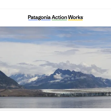
Eyak Preservation Council