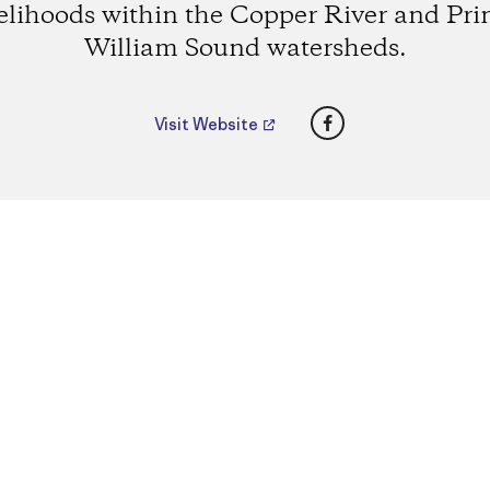
velihoods within the Copper River and Pri
William Sound watersheds.
Facebook
Visit Website