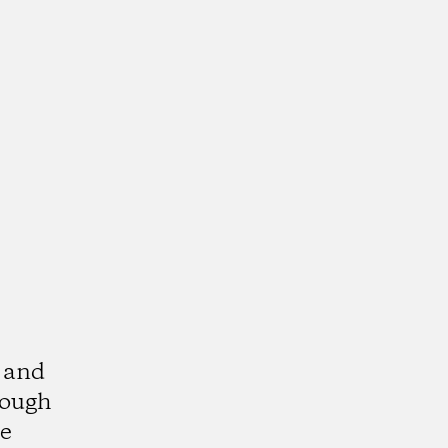
s and
rough
le