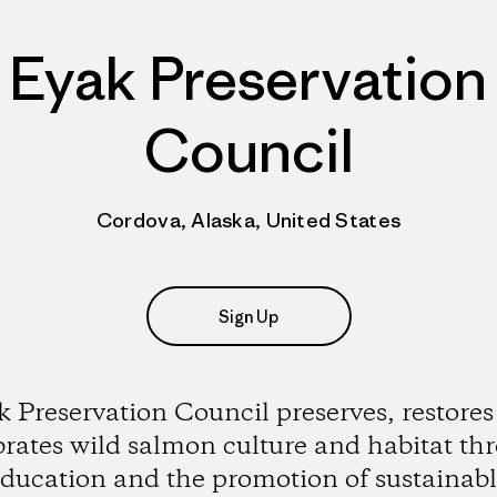
Eyak Preservation
Council
Cordova, Alaska, United States
Sign Up
 Preservation Council preserves, restore
brates wild salmon culture and habitat th
ducation and the promotion of sustainab