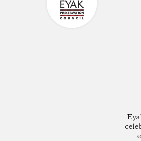
Eyak
cele
e