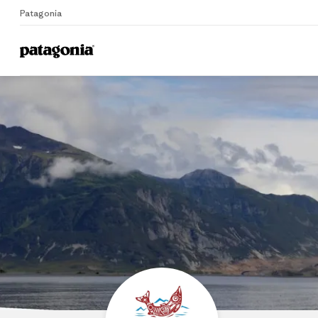
Patagonia
Home