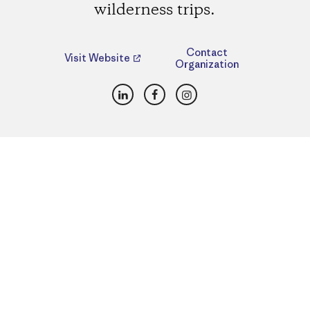
wilderness trips.
Contact
Visit Website
Organization
LinkedIn
Facebook
Instagram