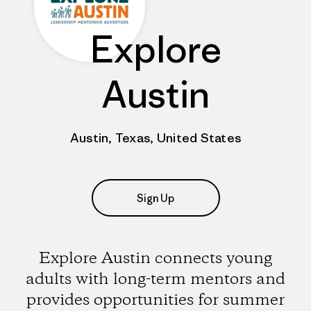
Explore
Austin
Austin, Texas, United States
Sign Up
Explore Austin connects young
adults with long-term mentors and
provides opportunities for summer