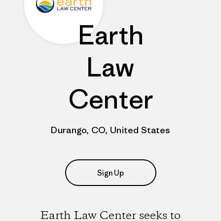
Earth
Law
Center
Durango, CO, United States
Sign Up
Earth Law Center seeks to