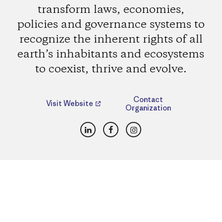
transform laws, economies,
policies and governance systems to
recognize the inherent rights of all
earth’s inhabitants and ecosystems
to coexist, thrive and evolve.
Contact
Visit Website
Organization
LinkedIn
Facebook
Instagram