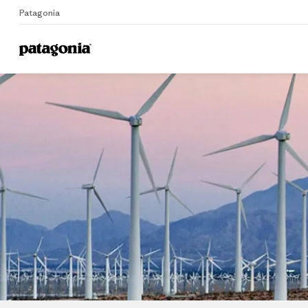
Patagonia
Home