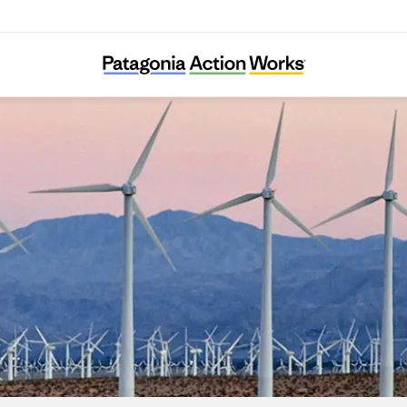
Chispa Nevada