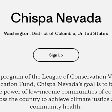
Chispa Nevada
Washington, District of Columbia, United States
Sign Up
 program of the League of Conservation V
cation Fund, Chispa Nevada’s goal is to b
e power of low-income communities of co
oss the country to achieve climate justice
community health.