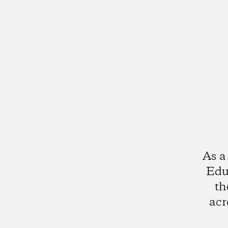
As a
Edu
th
acr