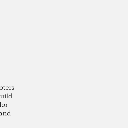
oters
uild
lor
 and