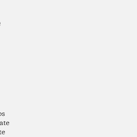
e
ps
ate
te