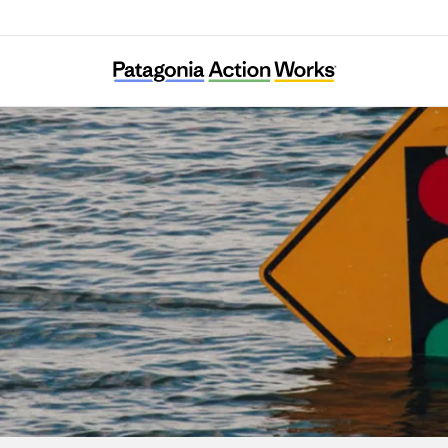
Center for Climate Integrity