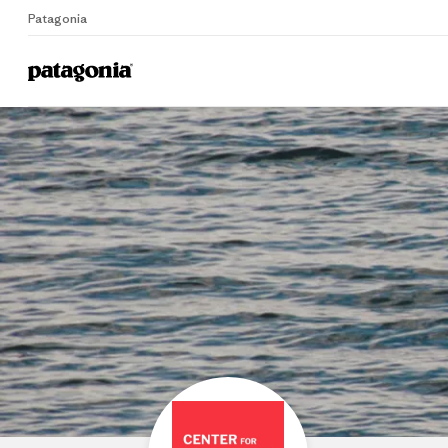
Patagonia
Home