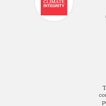
T
co
p