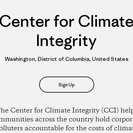
Center for Climat
Integrity
Washington, District of Columbia, United States
Sign Up
he Center for Climate Integrity (CCI) hel
mmunities across the country hold corpor
olluters accountable for the costs of clima