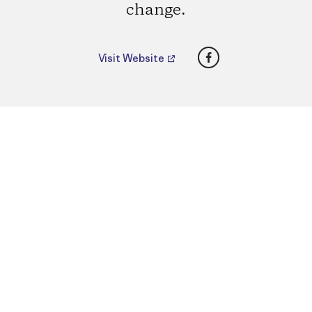
change.
Facebook
Visit Website