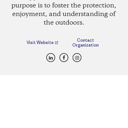
purpose is to foster the protection,
enjoyment, and understanding of
the outdoors.
Contact
Visit Website
Organization
LinkedIn
Facebook
Instagram