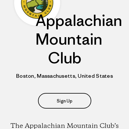
Appalachian
Mountain
Club
Boston, Massachusetts, United States
Sign Up
The Appalachian Mountain Club’s