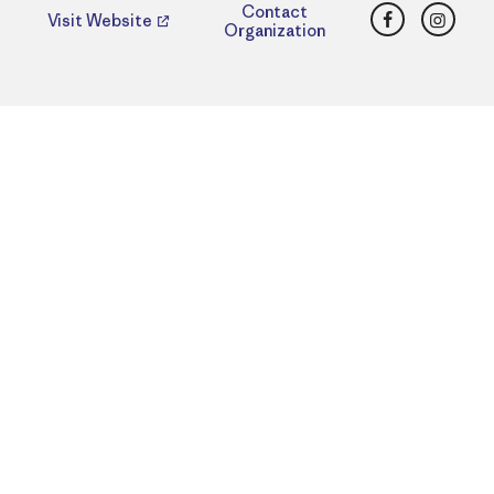
Facebook
Insta
Contact
Visit Website
Organization