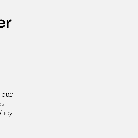
er
 our
es
licy