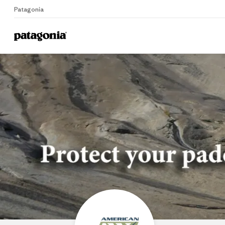
Patagonia
Home