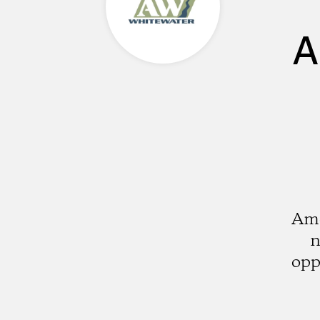
A
Ame
n
opp