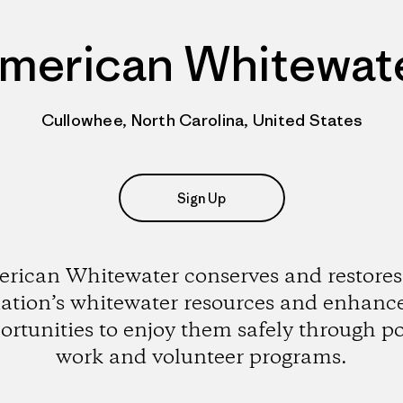
merican Whitewat
Cullowhee, North Carolina, United States
Sign Up
rican Whitewater conserves and restores
ation’s whitewater resources and enhanc
ortunities to enjoy them safely through po
work and volunteer programs.