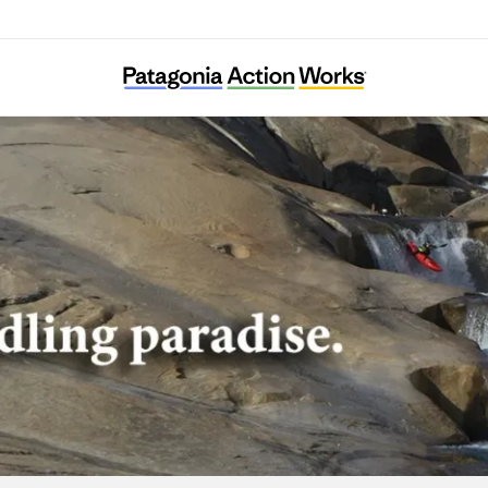
American Whitewater