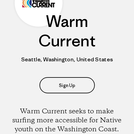
Warm
Current
Seattle, Washington, United States
Sign Up
Warm Current seeks to make
surfing more accessible for Native
youth on the Washington Coast.