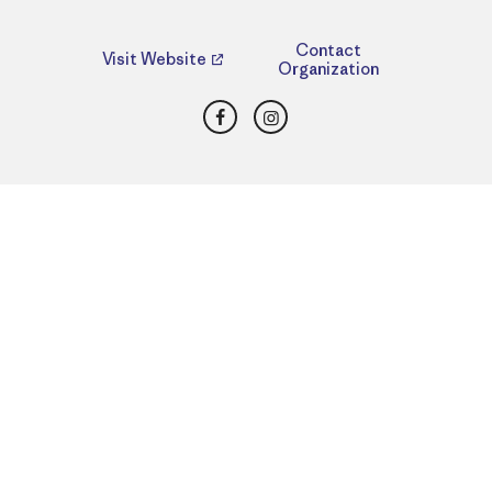
Contact
Visit Website
Organization
Facebook
Instagram